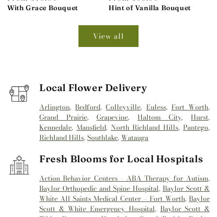
price
With Grace Bouquet
price
Hint of Vanilla Bouquet
View all
Local Flower Delivery
Arlington
,
Bedford
,
Colleyville
,
Euless
,
Fort Worth
,
Grand Prairie
,
Grapevine
,
Haltom City
,
Hurst
,
Kennedale
,
Mansfield
,
North Richland Hills
,
Pantego
,
Richland Hills
,
Southlake
,
Watauga
Fresh Blooms for Local Hospitals
Action Behavior Centers - ABA Therapy for Autism
,
Baylor Orthopedic and Spine Hospital
,
Baylor Scott &
White All Saints Medical Center – Fort Worth
,
Baylor
Scott & White Emergency Hospital
,
Baylor Scott &