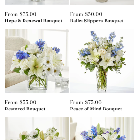
Regular
From $75.00
Regular
From $50.00
price
Hope & Renewal Bouquet
price
Ballet Slippers Bouquet
Regular
From $55.00
Regular
From $75.00
price
Restored Bouquet
price
Peace of Mind Bouquet