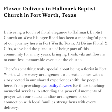
Flower Delivery to Hallmark Baptist
Church in Fort Worth, Texas
Delivering a touch of floral elegance to Hallmark Baptist
Church on West Risinger Road has been a meaningful part
of our journey here in Fort Worth, Texas. At Divine Floral &
Gifts, we've had the pleasure of being part of this
community for many years, bringing fresh, vibrant flowers
to countless memorable events at the church.
There's something truly special about being a florist in Fort
Worth, where every arrangement we create comes with a
story rooted in our shared experiences with the people
here. From providing
sympathy flowers
for those touching
memorial services to attending the peaceful moments of
prayer with our seasonal altar arrangements, our
connection with local families strengthens with every
delivery.