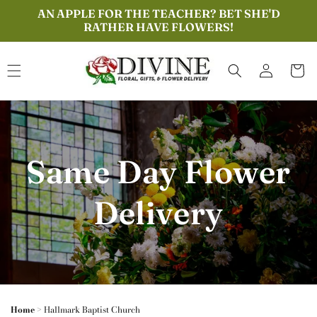
Skip to
AN APPLE FOR THE TEACHER? BET SHE'D
content
RATHER HAVE FLOWERS!
Log
Cart
in
Same Day Flower
Delivery
Home
>
Hallmark Baptist Church