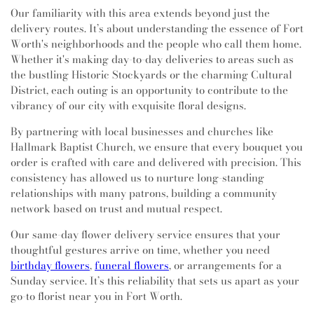
Our familiarity with this area extends beyond just the
delivery routes. It’s about understanding the essence of Fort
Worth's neighborhoods and the people who call them home.
Whether it's making day-to-day deliveries to areas such as
the bustling Historic Stockyards or the charming Cultural
District, each outing is an opportunity to contribute to the
vibrancy of our city with exquisite floral designs.
By partnering with local businesses and churches like
Hallmark Baptist Church, we ensure that every bouquet you
order is crafted with care and delivered with precision. This
consistency has allowed us to nurture long-standing
relationships with many patrons, building a community
network based on trust and mutual respect.
Our same-day flower delivery service ensures that your
thoughtful gestures arrive on time, whether you need
birthday flowers
,
funeral flowers
, or arrangements for a
Sunday service. It’s this reliability that sets us apart as your
go-to florist near you in Fort Worth.