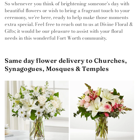
So whenever you think of brightening someone's day with
beautiful flowers or wish to bring a fragrant touch to your
ceremony, we're here, ready to help make those moments
extra special. Feel free to reach out to us at Divine Floral &
Gifts; it would be our pleasure to assist with your floral
needs in this wonderful Fort Worth community.
Same day flower delivery to Churches,
Synagogues, Mosques & Temples