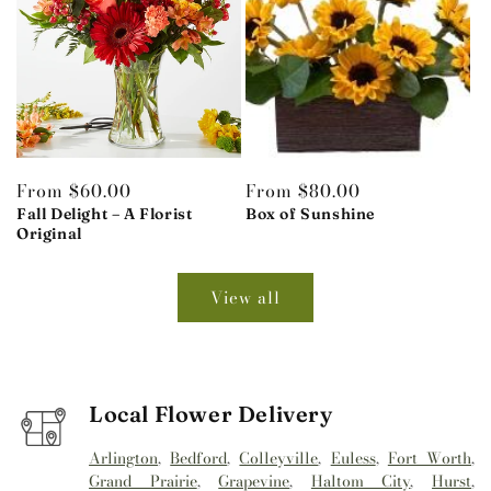
Regular
From $60.00
Regular
From $80.00
price
Fall Delight – A Florist
price
Box of Sunshine
Original
View all
Local Flower Delivery
Arlington
,
Bedford
,
Colleyville
,
Euless
,
Fort Worth
,
Grand Prairie
,
Grapevine
,
Haltom City
,
Hurst
,