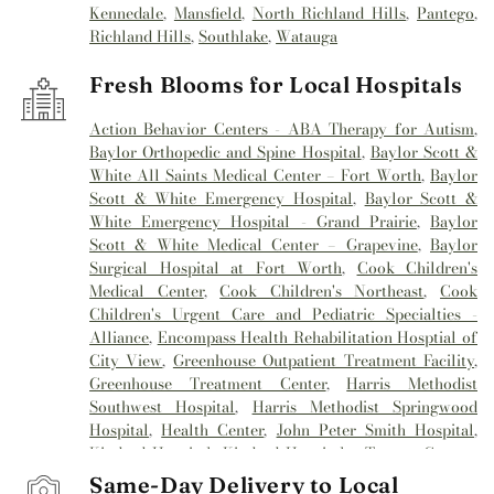
Kennedale
,
Mansfield
,
North Richland Hills
,
Pantego
,
Richland Hills
,
Southlake
,
Watauga
Fresh Blooms for Local Hospitals
Action Behavior Centers - ABA Therapy for Autism
,
Baylor Orthopedic and Spine Hospital
,
Baylor Scott &
White All Saints Medical Center – Fort Worth
,
Baylor
Scott & White Emergency Hospital
,
Baylor Scott &
White Emergency Hospital - Grand Prairie
,
Baylor
Scott & White Medical Center – Grapevine
,
Baylor
Surgical Hospital at Fort Worth
,
Cook Children's
Medical Center
,
Cook Children's Northeast
,
Cook
Children's Urgent Care and Pediatric Specialties -
Alliance
,
Encompass Health Rehabilitation Hosptial of
City View
,
Greenhouse Outpatient Treatment Facility
,
Greenhouse Treatment Center
,
Harris Methodist
Southwest Hospital
,
Harris Methodist Springwood
Hospital
,
Health Center
,
John Peter Smith Hospital
,
Kindred Hospital
,
Kindred Hospital - Tarrant County
,
Kindred Hospital Tarrant County
,
Kindred
Same-Day Delivery to Local