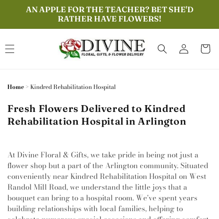
Skip to
AN APPLE FOR THE TEACHER? BET SHE'D
content
RATHER HAVE FLOWERS!
Log
Cart
in
Home
>
Kindred Rehabilitation Hospital
Fresh Flowers Delivered to Kindred
Rehabilitation Hospital in Arlington
At Divine Floral & Gifts, we take pride in being not just a
flower shop but a part of the Arlington community. Situated
conveniently near Kindred Rehabilitation Hospital on West
Randol Mill Road, we understand the little joys that a
bouquet can bring to a hospital room. We've spent years
building relationships with local families, helping to