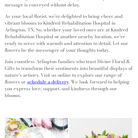
message is conveyed without delay.
As your local florist, we're delighted to bring cheer and
vibrant blooms to Kindred Rehabilitation Hospital in
Arlington, TX. So, whether your loved ones are at Kindred
Rehabilitation Hospital or another nearby location, we’re
ready to serve with warmth and attention to detail. Let our
flowers be the messenger of your thoughts today.
Join countless Arlington families who trust Divine Floral &
Gifts to transform their sentiments into beautiful displays of
nature’s artistry. Visit us online to explore our range of
flowers or
schedule a delivery
. We look forward to helping
you express love, support, and kindness through our
blooms.