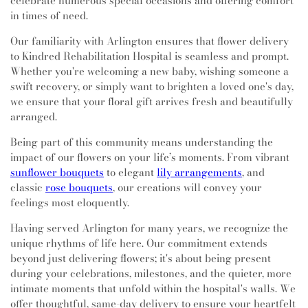
celebrate numerous special occasions and offering comfort
in times of need.
Our familiarity with Arlington ensures that flower delivery
to Kindred Rehabilitation Hospital is seamless and prompt.
Whether you're welcoming a new baby, wishing someone a
swift recovery, or simply want to brighten a loved one's day,
we ensure that your floral gift arrives fresh and beautifully
arranged.
Being part of this community means understanding the
impact of our flowers on your life’s moments. From vibrant
sunflower bouquets
to elegant
lily arrangements
, and
classic
rose bouquets
, our creations will convey your
feelings most eloquently.
Having served Arlington for many years, we recognize the
unique rhythms of life here. Our commitment extends
beyond just delivering flowers; it's about being present
during your celebrations, milestones, and the quieter, more
intimate moments that unfold within the hospital's walls. We
offer thoughtful, same-day delivery to ensure your heartfelt