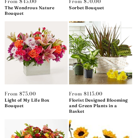
Regular
From $45.00
Regular
From $70.00
price
The Wondrous Nature
price
Sorbet Bouquet
Bouquet
Regular
From $75.00
Regular
From $115.00
price
Light of My Life Box
price
Florist Designed Blooming
Bouquet
and Green Plants in a
Basket