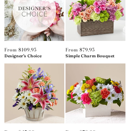
Regular
From $109.95
Regular
From $79.95
price
Designer's Choice
price
Simple Charm Bouquet