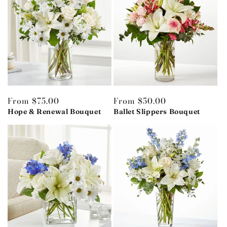
Regular
From $75.00
Regular
From $50.00
price
Hope & Renewal Bouquet
price
Ballet Slippers Bouquet