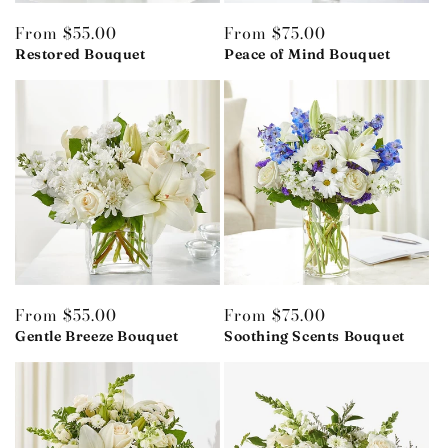
Regular
From $55.00
Regular
From $75.00
price
Restored Bouquet
price
Peace of Mind Bouquet
Regular
From $55.00
Regular
From $75.00
price
Gentle Breeze Bouquet
price
Soothing Scents Bouquet