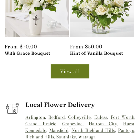
Regular
From $70.00
Regular
From $50.00
price
With Grace Bouquet
price
Hint of Vanilla Bouquet
View all
Local Flower Delivery
Arlington
,
Bedford
,
Colleyville
,
Euless
,
Fort Worth
,
Grand Prairie
,
Grapevine
,
Haltom City
,
Hurst
,
Kennedale
,
Mansfield
,
North Richland Hills
,
Pantego
,
Richland Hills
,
Southlake
,
Watauga