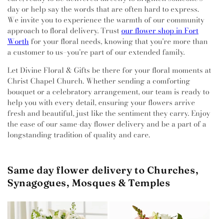
day or help say the words that are often hard to express.
We invite you to experience the warmth of our community
approach to floral delivery. Trust
our flower shop in Fort
Worth
for your floral needs, knowing that you're more than
a customer to us–you're part of our extended family.
Let Divine Floral & Gifts be there for your floral moments at
Christ Chapel Church. Whether sending a comforting
bouquet or a celebratory arrangement, our team is ready to
help you with every detail, ensuring your flowers arrive
fresh and beautiful, just like the sentiment they carry. Enjoy
the ease of our same-day flower delivery and be a part of a
longstanding tradition of quality and care.
Same day flower delivery to Churches,
Synagogues, Mosques & Temples