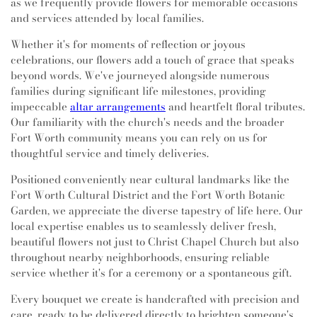
as we frequently provide flowers for memorable occasions
and services attended by local families.
Whether it's for moments of reflection or joyous
celebrations, our flowers add a touch of grace that speaks
beyond words. We've journeyed alongside numerous
families during significant life milestones, providing
impeccable
altar arrangements
and heartfelt floral tributes.
Our familiarity with the church's needs and the broader
Fort Worth community means you can rely on us for
thoughtful service and timely deliveries.
Positioned conveniently near cultural landmarks like the
Fort Worth Cultural District and the Fort Worth Botanic
Garden, we appreciate the diverse tapestry of life here. Our
local expertise enables us to seamlessly deliver fresh,
beautiful flowers not just to Christ Chapel Church but also
throughout nearby neighborhoods, ensuring reliable
service whether it's for a ceremony or a spontaneous gift.
Every bouquet we create is handcrafted with precision and
care, ready to be delivered directly to brighten someone's