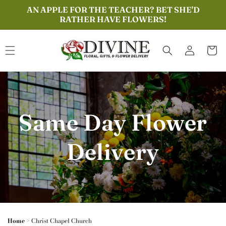
Skip to
AN APPLE FOR THE TEACHER? BET SHE'D
content
RATHER HAVE FLOWERS!
Log
Cart
in
Same Day Flower
Delivery
Home
>
Christ Chapel Church