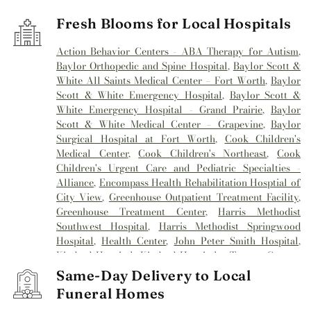
Fresh Blooms for Local Hospitals
Action Behavior Centers - ABA Therapy for Autism
,
Baylor Orthopedic and Spine Hospital
,
Baylor Scott &
White All Saints Medical Center – Fort Worth
,
Baylor
Scott & White Emergency Hospital
,
Baylor Scott &
White Emergency Hospital - Grand Prairie
,
Baylor
Scott & White Medical Center – Grapevine
,
Baylor
Surgical Hospital at Fort Worth
,
Cook Children's
Medical Center
,
Cook Children's Northeast
,
Cook
Children's Urgent Care and Pediatric Specialties -
Alliance
,
Encompass Health Rehabilitation Hosptial of
City View
,
Greenhouse Outpatient Treatment Facility
,
Greenhouse Treatment Center
,
Harris Methodist
Southwest Hospital
,
Harris Methodist Springwood
Hospital
,
Health Center
,
John Peter Smith Hospital
,
Kindred Hospital
,
Kindred Hospital - Tarrant County
,
Kindred Hospital Tarrant County
,
Kindred
Same-Day Delivery to Local
Rehabilitation Hospital
,
Medical City Alliance
,
Medical
Funeral Homes
City Arlington
,
Medical City Fort Worth
,
Medical City