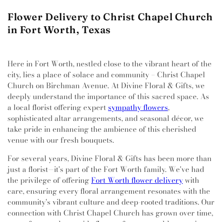
Flower Delivery to Christ Chapel Church
in Fort Worth, Texas
Here in Fort Worth, nestled close to the vibrant heart of the
city, lies a place of solace and community – Christ Chapel
Church on Birchman Avenue. At Divine Floral & Gifts, we
deeply understand the importance of this sacred space. As
a local florist offering expert
sympathy flowers
,
sophisticated altar arrangements, and seasonal décor, we
take pride in enhancing the ambience of this cherished
venue with our fresh bouquets.
For several years, Divine Floral & Gifts has been more than
just a florist—it's part of the Fort Worth family. We've had
the privilege of offering
Fort Worth flower delivery
with
care, ensuring every floral arrangement resonates with the
community's vibrant culture and deep-rooted traditions. Our
connection with Christ Chapel Church has grown over time,