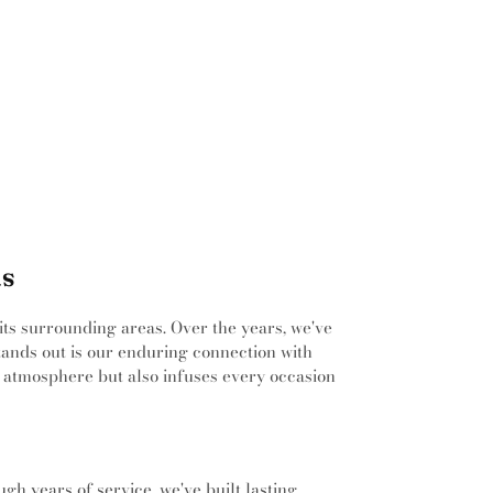
ntermediate School
,
Carroll Middle School
,
High School
,
Carter Junior High School
,
e High School
,
Castleberry Elementary
erry High School
,
Central High School
,
ementary School
,
Children's Center, TCC
pus
,
Children's Learning Adventure
,
,
Chisholm Ridge Elementary School
,
ssori Academy
,
Colin Powell Elementary
ate Academy at Tarrant County College
,
entary School
,
Colleyville Heritage High
le Middle School
,
Colleyville Public Library
,
as
gs Elementary School
,
Concorde Career
rairie
,
Corey Academy Elementary School
,
ian Academy
,
Creative Soul Music School
 its surrounding areas. Over the years, we've
imbers Intermediate School
,
Cross Timbers
stands out is our enduring connection with
Daggett Montessori School
,
Dan Powell
 atmosphere but also infuses every occasion
ool
,
David E Smith Elementary School
,
David
tary School
,
Dawson Middle School
,
Della
ediate School
,
Diamond Hill/Jarvis Branch
Durham Intermediate School
,
Donna Park
gh years of service, we've built lasting