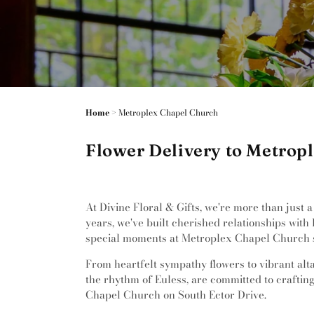
Home
>
Metroplex Chapel Church
Flower Delivery to Metropl
At Divine Floral & Gifts, we're more than just 
years, we've built cherished relationships with
special moments at Metroplex Chapel Church s
From heartfelt sympathy flowers to vibrant altar
the rhythm of Euless, are committed to crafting
Chapel Church on South Ector Drive.