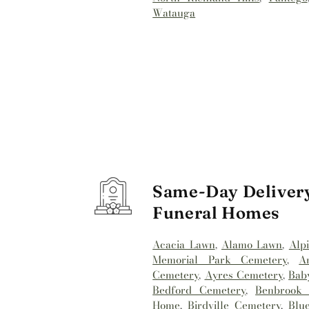
Watauga
Same-Day Delivery
Funeral Homes
Acacia Lawn
,
Alamo Lawn
,
Alp
Memorial Park Cemetery
,
A
Cemetery
,
Ayres Cemetery
,
Bab
Bedford Cemetery
,
Benbrook 
Home
,
Birdville Cemetery
,
Blu