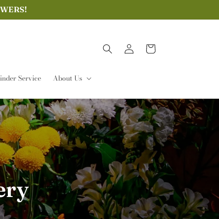
OWERS!
Log
Cart
in
nder Service
About Us
ery