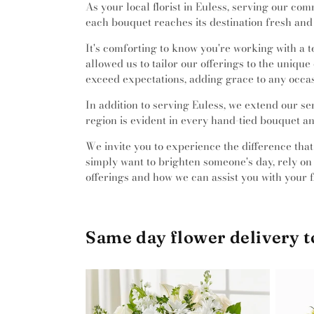
As your local florist in Euless, serving our com
each bouquet reaches its destination fresh and 
It's comforting to know you're working with a
allowed us to tailor our offerings to the uniqu
exceed expectations, adding grace to any occas
In addition to serving Euless, we extend our se
region is evident in every hand-tied bouquet and
We invite you to experience the difference th
simply want to brighten someone's day, rely on 
offerings and how we can assist you with your f
Same day flower delivery 