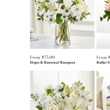
Regular
From $75.00
Regula
From 
price
Hope & Renewal Bouquet
price
Ballet 