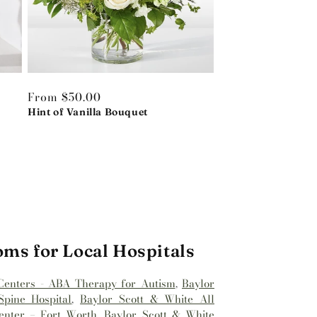
Regular
From $50.00
price
Hint of Vanilla Bouquet
oms for Local Hospitals
Centers - ABA Therapy for Autism
,
Baylor
pine Hospital
,
Baylor Scott & White All
enter – Fort Worth
,
Baylor Scott & White