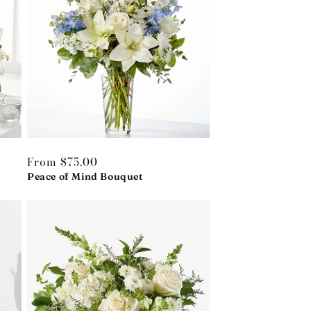
Regular
From $75.00
price
Peace of Mind Bouquet