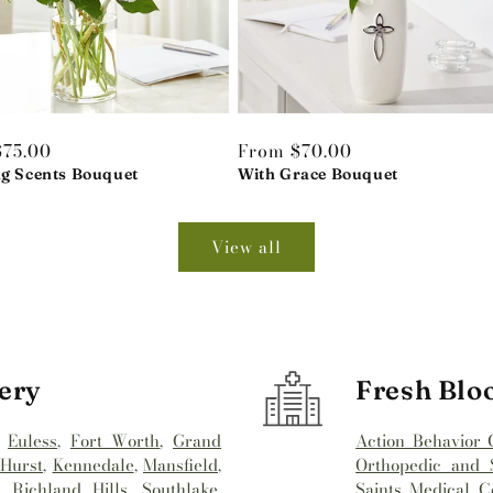
r
$75.00
Regular
From $70.00
ng Scents Bouquet
price
With Grace Bouquet
View all
ery
Fresh Blo
,
Euless
,
Fort Worth
,
Grand
Action Behavior 
,
Hurst
,
Kennedale
,
Mansfield
,
Orthopedic and S
,
Richland Hills
,
Southlake
,
Saints Medical C