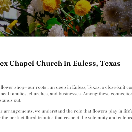
ex Chapel Church in Euless, Texas
a flower shop—our roots run deep in Euless, Texas, a close-knit 
 local families, churches, and businesses. Among these connectio
tands out.
 arrangements, we understand the role that flowers play in life's s
 the perfect floral tributes that respect the solemnity and celebr