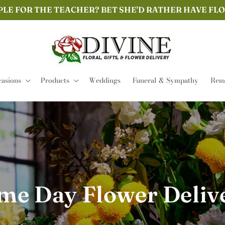
PLE FOR THE TEACHER? BET SHE'D RATHER HAVE FL
asions
Products
Weddings
Funeral & Sympathy
Remi
me Day Flower Deliv