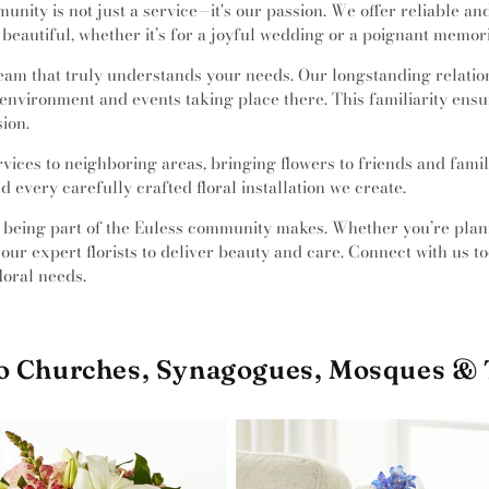
munity is not just a service—it's our passion. We offer reliable a
beautiful, whether it’s for a joyful wedding or a poignant memori
 team that truly understands your needs. Our longstanding relat
e environment and events taking place there. This familiarity en
ion.
rvices to neighboring areas, bringing flowers to friends and fami
 every carefully crafted floral installation we create.
at being part of the Euless community makes. Whether you’re pl
our expert florists to deliver beauty and care. Connect with us 
loral needs.
to Churches, Synagogues, Mosques &