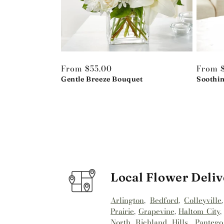
Regular
From $55.00
Regula
From 
price
Gentle Breeze Bouquet
price
Soothi
Local Flower Deliv
Arlington
,
Bedford
,
Colleyville
Prairie
,
Grapevine
,
Haltom City
North Richland Hills
,
Pantego