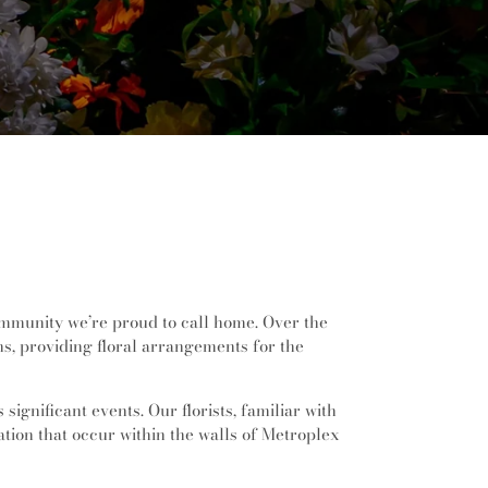
community we’re proud to call home. Over the
ns, providing floral arrangements for the
ignificant events. Our florists, familiar with
ation that occur within the walls of Metroplex