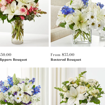
r
$50.00
Regular
From $55.00
Slippers Bouquet
price
Restored Bouquet