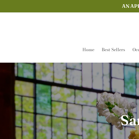
Skip to
AN AP
content
Home
Best Sellers
Occ
Sa