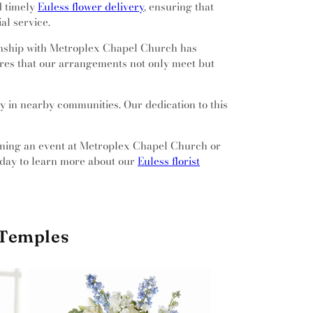
nd timely
Euless flower delivery
, ensuring that
al service.
ionship with Metroplex Chapel Church has
sures that our arrangements not only meet but
ly in nearby communities. Our dedication to this
anning an event at Metroplex Chapel Church or
today to learn more about our
Euless florist
 Temples