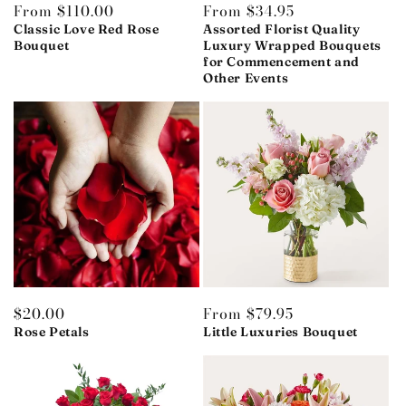
Regular
From $110.00
Regular
From $34.95
price
price
Classic Love Red Rose
Assorted Florist Quality
Bouquet
Luxury Wrapped Bouquets
for Commencement and
Other Events
Regular
$20.00
Regular
From $79.95
price
price
Rose Petals
Little Luxuries Bouquet