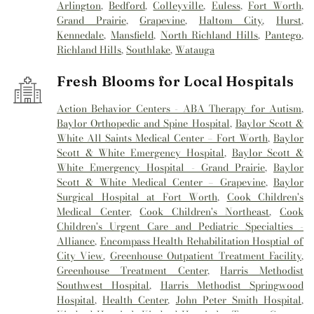
Arlington
,
Bedford
,
Colleyville
,
Euless
,
Fort Worth
,
Grand Prairie
,
Grapevine
,
Haltom City
,
Hurst
,
Kennedale
,
Mansfield
,
North Richland Hills
,
Pantego
,
Richland Hills
,
Southlake
,
Watauga
Fresh Blooms for Local Hospitals
Action Behavior Centers - ABA Therapy for Autism
,
Baylor Orthopedic and Spine Hospital
,
Baylor Scott &
White All Saints Medical Center – Fort Worth
,
Baylor
Scott & White Emergency Hospital
,
Baylor Scott &
White Emergency Hospital - Grand Prairie
,
Baylor
Scott & White Medical Center – Grapevine
,
Baylor
Surgical Hospital at Fort Worth
,
Cook Children's
Medical Center
,
Cook Children's Northeast
,
Cook
Children's Urgent Care and Pediatric Specialties -
Alliance
,
Encompass Health Rehabilitation Hosptial of
City View
,
Greenhouse Outpatient Treatment Facility
,
Greenhouse Treatment Center
,
Harris Methodist
Southwest Hospital
,
Harris Methodist Springwood
Hospital
,
Health Center
,
John Peter Smith Hospital
,