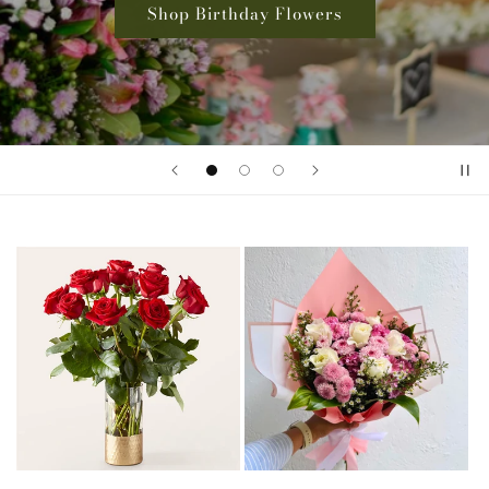
Shop Rose Collection