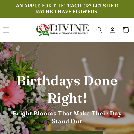
Skip to
AN APPLE FOR THE TEACHER? BET SHE'D
content
RATHER HAVE FLOWERS!
Log
Cart
in
Everyday Roses,
Everyday Love
Perfect for Birthdays, Thanks, or Just
Because