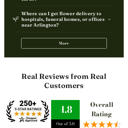
Where can I get flower delivery to
hospitals, funeral homes, or offices
near Arlington?
More
Real Reviews from Real
Customers
Overall
4.8
Rating
Out of 5.0