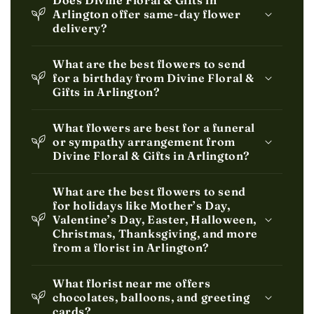
Does Divine Floral & Gifts in
Arlington offer same-day flower
delivery?
What are the best flowers to send
for a birthday from Divine Floral &
Gifts in Arlington?
What flowers are best for a funeral
or sympathy arrangement from
Divine Floral & Gifts in Arlington?
What are the best flowers to send
for holidays like Mother’s Day,
Valentine’s Day, Easter, Halloween,
Christmas, Thanksgiving, and more
from a florist in Arlington?
What florist near me offers
chocolates, balloons, and greeting
cards?