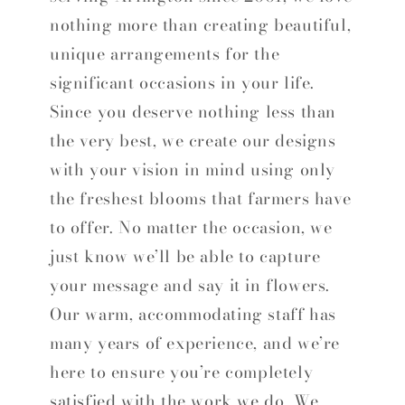
nothing more than creating beautiful,
unique arrangements for the
significant occasions in your life.
Since you deserve nothing less than
the very best, we create our designs
with your vision in mind using only
the freshest blooms that farmers have
to offer. No matter the occasion, we
just know we’ll be able to capture
your message and say it in flowers.
Our warm, accommodating staff has
many years of experience, and we’re
here to ensure you’re completely
satisfied with the work we do. We