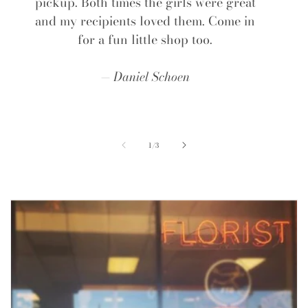
pickup. Both times the girls were great
and my recipients loved them. Come in
for a fun little shop too.
Daniel Schoen
of
1
/
3