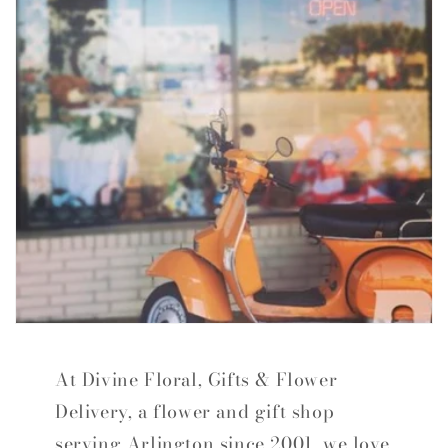
At Divine Floral, Gifts & Flower
Delivery, a flower and gift shop
serving Arlington since 2001, we love