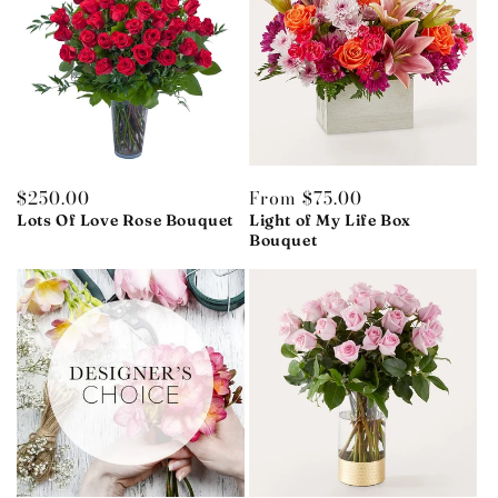
Regular
$250.00
Regular
From $75.00
price
price
Lots Of Love Rose Bouquet
Light of My Life Box
Bouquet