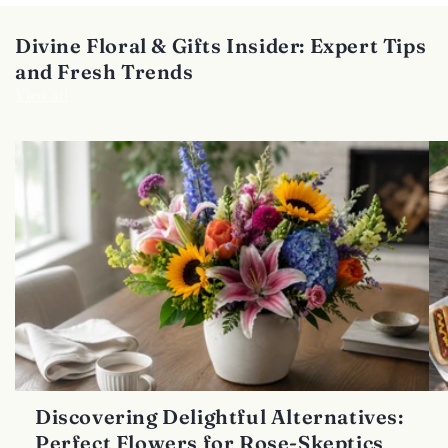
Divine Floral & Gifts Insider: Expert Tips
and Fresh Trends
View all
Discovering Delightful Alternatives:
Perfect Flowers for Rose-Skeptics