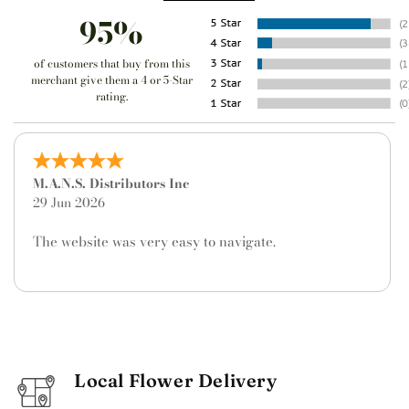
95%
of customers that buy from this
merchant give them a 4 or 5-Star
rating.
Frances Capra
9 May 2026
I don't live in Texas, so this was an out-of-town order
and my first time to use Divine Floral. I am very
pleased with the service and quality of the beautiful
floral arrangement they provided. Will definitely use
them again.
Local Flower Delivery