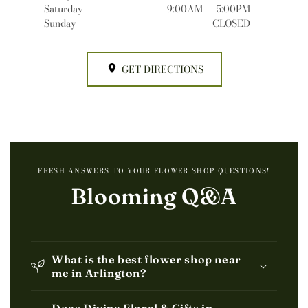
Saturday
9:00AM
-
5:00PM
Sunday
CLOSED
GET DIRECTIONS
FRESH ANSWERS TO YOUR FLOWER SHOP QUESTIONS!
Blooming Q&A
What is the best flower shop near
me in Arlington?