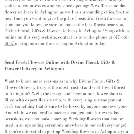
King Church
,
Christ United Methodist Church
,
Christ
Harmon Elementary School
,
Grace E Hardeman
smiles to countless customers since opening. We offer same-day
the King Lutheran Church
,
Christian Faith Baptist
Elementary School
,
Grapevine Elementary School
,
flower delivery in Arlington as well as surrounding cities. So, the
Church
,
Church of Christ
,
Church of Christ - Lake
Grapevine Faith Christian School
,
Grapevine High
next time you want to give the gift of beautiful fresh flowers to
Como
,
Church of Christ - New York Avenue
,
Church
School
,
Grapevine Middle School
,
Green Valley
someone you know, be sure to choose the best florist near you,
of Christ - North Davis Drive
,
Church of Christ in
Elementary School
,
Gunn Junior High School
,
Haltom
Divine Floral, Gifts & Flower Delivery in Arlington! Shop with us
Highland Hills
,
Church of God
,
Church of God of
City Library
,
Haltom High School
,
Haltom Middle
online on this very website, contact us over the phone at
817-461-
Prophecy
,
Church of Saint Mary the Virgin
,
Church of
School
,
Handley Middle School
,
Harmony School of
6037
or stop into our flower shop in Arlington today!
the Holy Apostles
,
City Point United Methodist
Innovation Grand Prairie
,
Harrison Lane Elementary
Church;Duncan Family Life Center
,
Clinton Avenue
School
,
Harry S Truman Middle School
,
Health Center
,
Church
,
College Avenue Baptist Church
,
College Hill
Helbing Elementary School
,
Hidden Lakes Elementary
Send Fresh Flowers Online with Divine Floral, Gifts &
Church of Christ
,
Colleyville Church of Christ
,
School
,
Highland Middle School
,
Hillsboro City
Flower Delivery in Arlington
Colleyville Presbyterian Church
,
Community
Library
,
Hillwood Middle School
,
Holiday Heights
Covenant Church of the Mid Cities
,
Community
Elementary School
,
Holy Family of Nazareth Catholic
Want to know more reasons as to why Divine Floral, Gifts &
Missionary Baptist Church
,
Community of Abiding
School
,
Hurst Hills Elementary School
,
Hurst Junior
Flower Delivery truly is the most trusted and well-loved florist
Mercy Church
,
Como First Baptist Church
,
High School
,
Hurst Public Library
,
I M Terrell
in Arlington? Well, the design staff here at our flower shop is
Congregation Beth Israel
,
Consumed Church
,
Cooper
Academy for STEM and VPA
,
IDEA Achieve
,
Imogene
filled with expert florists who, with every single arrangement,
Street Baptist Church
,
Cooper Street Church
,
Gideon Elementary School
,
Indian Springs Middle
craft something that is sure to be loved by anyone and everyone!
Cornerstone Baptist Church
,
Cornerstone Community
School
,
International Leadership School of Texas,
And while we can craft amazing arrangements for everyday
Bible Church
,
Countryside Bible Church
,
Covenant
Grand Prairie K-8
,
International Leadership of Texas
,
occasions, we also make amazing Wedding flowers that can be
Church
,
Covenant United Methodist Church
,
Cristo
Irma Marsh Middle School
,
Irving Public Library West
used in an upcoming ceremony anywhere in our delivery range!
Rompio Las Cadenas Mision Lutheran Church
,
Cross
Branch
,
Islamic School of Irving
,
J M Farrell
If you're interested in getting Wedding flowers in Arlington, you