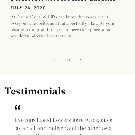
JULY 24, 2026
At Divine Floral & Gifts, we know that roses aren't
everyone's favorite, and that's perfectly okay. As your
trusted Arlington florist, we're here to explore some
wonderful alternatives that can...
of
1
/
3
Testimonials
I've purchased flowers here twice, once
as a call-and-deliver and the other as a
i