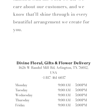
care about our customers, and we
know that’ll shine through in every
beautiful arrangement we create for
you.
Divine Floral, Gifts & Flower Delivery
1626 W Randol Mill Rd, Arlington, TX 76012,
USA
+1 817-461-6037
Monday
9:00AM
-
5:00PM
Tuesday
9:00AM
-
5:00PM
Wednesday
9:00AM
-
5:00PM
Thursday
9:00AM
-
5:00PM
Friday
9:00AM
-
5:00PM