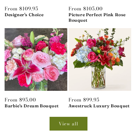
Regular
From $109.95
Regular
From $105.00
price
price
Designer's Choice
Picture Perfect Pink Rose
Bouquet
Regular
From $95.00
Regular
From $99.95
price
price
Barbie's Dream Bouquet
Awestruck Luxury Bouquet
View all