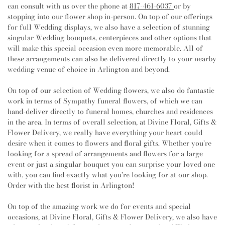
Point Church
,
CrossCreek Church
,
CrossPoint Church
Elementary School
,
J P Elder Middle School
,
J T
can consult with us over the phone at
817-461-6037
or by
of Christ
,
Crosspoint Church
,
DFW Community
Stevens Elementary School
,
J. Ardis Bell Library, TCC
stopping into our flower shop in-person. On top of our offerings
Church
,
Dallas West International Church
,
Dalworth
Northeast Campus
,
Jack D Johnson Elementary
for full Wedding displays, we also have a selection of stunning
Church
,
Dalworth Park Church of Christ
,
Dar El
School
,
James A. Arthur Intermediate School
,
James
singular Wedding bouquets, centerpieces and other options that
Salaam Islamic Center
,
Decatur Avenue Church of
Coble Middle School
,
James F Delaney Elementary
will make this special occasion even more memorable. All of
Christ
,
Diamond Hill Baptist Church
,
Diamond Hill
School
,
James Martin High School
,
Jane Ellis
these arrangements can also be delivered directly to your nearby
Chapel
,
Eagle's Nest Apostolic Church
,
East Park
Elementary School
,
Jo Kelly School
,
John D Spicer
wedding venue of choice in Arlington and beyond.
Church of the Nazarene - Arlington
,
East Saint Paul
Elementary School
,
John Nance Garner Fine Arts
Baptist Church
,
Eden Road Community Church
,
Academy
,
Johnson Elementary School
,
Johnson Sixth
On top of our selection of Wedding flowers, we also do fantastic
Educational Building
,
El Buen Pastor Church
,
El Buen
Grade Campus
,
Jones Academy Elementary School
,
work in terms of Sympathy funeral flowers, of which we can
Samaitano
,
El Buen Samaritano United Methodist
Joy James Elementary School
,
Juan Seguin High
hand-deliver directly to funeral homes, churches and residences
Church
,
El Calvario Methodist Church
,
El Shaddai
School
,
Judith J. Carrier Library
,
Judy K Miller
in the area. In terms of overall selection, at Divine Floral, Gifts &
World Outreach Church
,
Emanuel Baptist Church
,
Elementary School
,
KEYS High School
,
Keller
Flower Delivery, we really have everything your heart could
Empowerment Life Cathedral
,
Epworth United
Collegiate Academy
,
Kennedale High School
,
desire when it comes to flowers and floral gifts. Whether you're
Methodist Church
,
Evangel Assembly of God Church
,
Kennedale Junior High School
,
Key Elementary
looking for a spread of arrangements and flowers for a large
Evening Chapel African Methodist Episcopal Church
,
School
,
Kid's Community Preschool
,
Kooken
event or just a singular bouquet you can surprise your loved one
Evergreen Church
,
Evergreen Missionary Baptist
Educational Center
,
Kumon Math and Reading Center
,
with, you can find exactly what you're looking for at our shop.
Church
,
FBCA Student Center
,
Faith Bible Baptist
L A Gililland Elementary School
,
L D Bell High
Order with the best florist in Arlington!
Church
,
Faith Church
,
Faith United Methodist Church
,
School
,
La Petite Academy
,
Lake Worth High School
,
Faith Word Fellowship Church
,
Fellowship Church
,
Lamar High School
,
Larson Elementary School
,
On top of the amazing work we do for events and special
Fellowship Temple Church
,
Fielder Church
,
First
Leonard Middle School
,
Liberty Elementary School
,
occasions, at Divine Floral, Gifts & Flower Delivery, we also have
Baptist Church Arlington
,
First Baptist Church