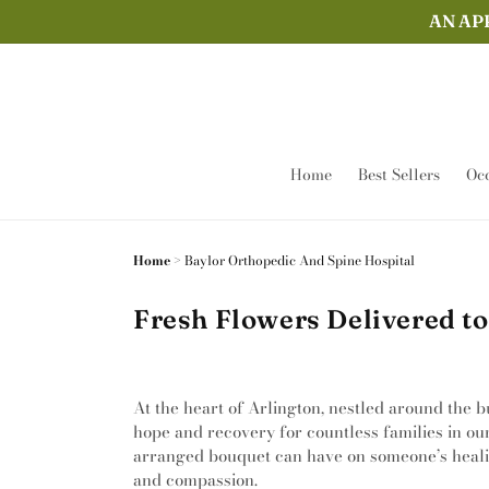
Skip to
AN AP
content
Home
Best Sellers
Occ
Home
>
Baylor Orthopedic And Spine Hospital
Fresh Flowers Delivered to
At the heart of Arlington, nestled around the b
hope and recovery for countless families in ou
arranged bouquet can have on someone’s healing 
and compassion.