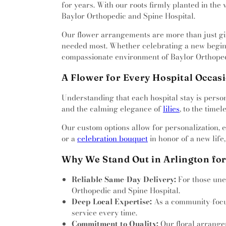
Cemetery
,
Pioneers’ Section
,
for years. With our roots firmly planted in the 
Baptist Church
,
Berean Chur
Garden
,
Polytechnic Cemet
Baylor Orthopedic and Spine Hospital.
Bethel Church
,
Bethel Family 
Restland
,
Rodgers Cemetery
Apostolic Church
,
Beverly H
Our flower arrangements are more than just gift
Memorial Park
,
Saginaw Cemet
Missionary Church
,
Bible Way
needed most. Whether celebrating a new beginni
Jacinto Lawn
,
Shady Grove Cem
Church
,
Bible Way Community
compassionate environment of Baylor Orthoped
Smithfield Cemetery
,
Southland
Baptist Church
,
Birchman Ba
Lawn
,
Stephen Austin Lawn
,
Church of Christ
,
Bright Glor
A Flower for Every Hospital Occas
Terrace
,
Tate Cemetery
,
Thomas
Broadway Baptist Church
,
Calif
Public Cemetery
,
Tomlin Cemet
Understanding that each hospital stay is person
Calvary Chapel of Fort Wor
of Faith
,
Vale of Hope
,
Wade F
and the calming elegance of
lilies
, to the time
Calvary Korean Baptist Churc
Cemetery
,
Whites Chapel Cem
Calvary's Nation of Faith
,
Camp
Witten Cemetery
,
Wyatts Chape
Our custom options allow for personalization, 
Church
,
Candleridge Communi
or a
celebration bouquet
in honor of a new life
Road Church
,
Casa de Oraci
Church
,
Centro Cristiano 
Why We Stand Out in Arlington for
Cathedral Church
,
Christ Ch
Fort Worth
,
Christ City Chur
Reliable Same-Day Delivery:
For those une
Community Church
,
Christ 
Orthopedic and Spine Hospital.
Christ Lutheran Church
,
Chris
Deep Local Expertise:
As a community-focuse
Temple Holy Sanctuary
,
Chri
service every time.
United Methodist Church
,
Chris
Commitment to Quality:
Our floral arrangem