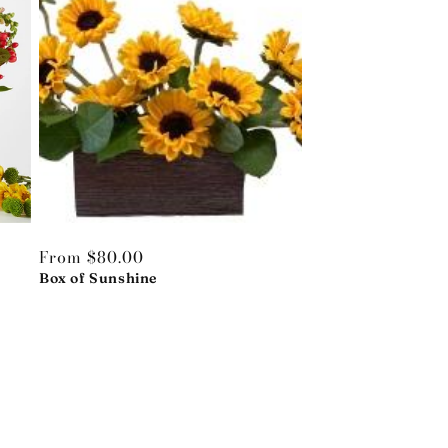
Regular
From $80.00
price
Box of Sunshine