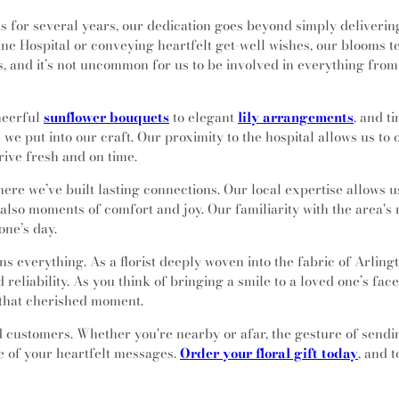
 for several years, our dedication goes beyond simply deliverin
e Hospital or conveying heartfelt get-well wishes, our blooms te
es, and it’s not uncommon for us to be involved in everything f
heerful
sunflower bouquets
to elegant
lily arrangements
, and t
e we put into our craft. Our proximity to the hospital allows us t
rive fresh and on time.
here we’ve built lasting connections. Our local expertise allows u
t also moments of comfort and joy. Our familiarity with the area
one’s day.
s everything. As a florist deeply woven into the fabric of Arlingt
reliability. As you think of bringing a smile to a loved one’s fa
f that cherished moment.
ed customers. Whether you're nearby or afar, the gesture of send
ge of your heartfelt messages.
Order your floral gift today
, and 