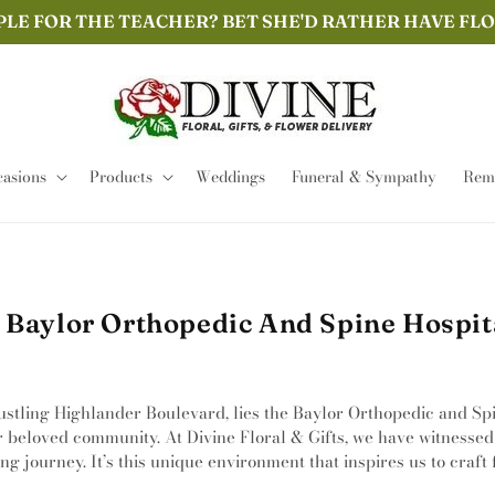
PLE FOR THE TEACHER? BET SHE'D RATHER HAVE FL
asions
Products
Weddings
Funeral & Sympathy
Remi
 Baylor Orthopedic And Spine Hospita
ustling Highlander Boulevard, lies the Baylor Orthopedic and Spin
r beloved community. At Divine Floral & Gifts, we have witnessed
journey. It’s this unique environment that inspires us to craft f