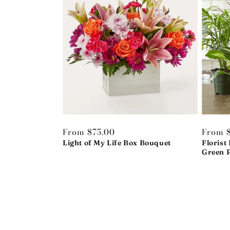
Regular
From $75.00
Regula
From $
price
Light of My Life Box Bouquet
price
Florist
Green P