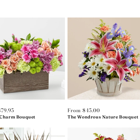
r
79.95
Regular
From $45.00
 Charm Bouquet
price
The Wondrous Nature Bouquet