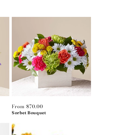
Regular
From $70.00
price
Sorbet Bouquet