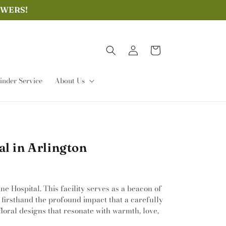
OWERS!
Log
Cart
in
nder Service
About Us
l in Arlington
e Hospital. This facility serves as a beacon of
 firsthand the profound impact that a carefully
loral designs that resonate with warmth, love,