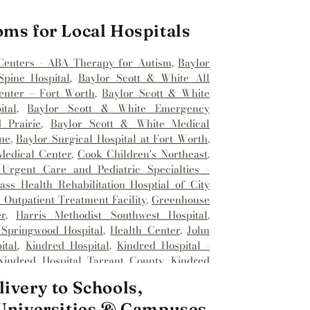
oms for Local Hospitals
Centers - ABA Therapy for Autism
,
Baylor
pine Hospital
,
Baylor Scott & White All
enter – Fort Worth
,
Baylor Scott & White
tal
,
Baylor Scott & White Emergency
 Prairie
,
Baylor Scott & White Medical
ne
,
Baylor Surgical Hospital at Fort Worth
,
Medical Center
,
Cook Children's Northeast
,
Urgent Care and Pediatric Specialties -
ss Health Rehabilitation Hosptial of City
Outpatient Treatment Facility
,
Greenhouse
r
,
Harris Methodist Southwest Hospital
,
 Springwood Hospital
,
Health Center
,
John
ital
,
Kindred Hospital
,
Kindred Hospital -
Kindred Hospital Tarrant County
,
Kindred
spital
,
Medical City Alliance
,
Medical City
ivery to Schools,
l City Fort Worth
,
Medical City North Hills
,
Methodist Hospital Southlake
,
Millwood
 Universities & Campuses