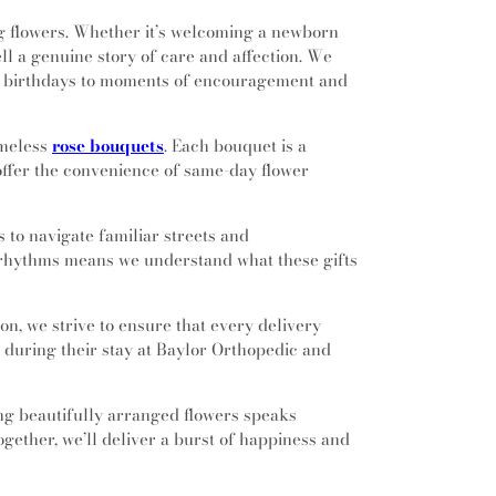
g flowers. Whether it’s welcoming a newborn
ll a genuine story of care and affection. We
rom birthdays to moments of encouragement and
imeless
rose bouquets
. Each bouquet is a
o offer the convenience of same-day flower
s to navigate familiar streets and
's rhythms means we understand what these gifts
on, we strive to ensure that every delivery
ce during their stay at Baylor Orthopedic and
ing beautifully arranged flowers speaks
together, we’ll deliver a burst of happiness and