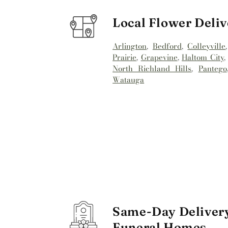
Local Flower Deliv
Arlington
,
Bedford
,
Colleyville
Prairie
,
Grapevine
,
Haltom City
North Richland Hills
,
Pantego
Watauga
Same-Day Delivery
Funeral Homes