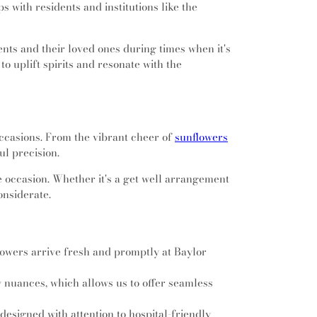
imbers Intermediate School
,
Cross Timbers
s with residents and institutions like the
Daggett Montessori School
,
Dan Powell
ool
,
David E Smith Elementary School
,
David
ents and their loved ones during times when it's
tary School
,
Dawson Middle School
,
Della
 uplift spirits and resonate with the
ediate School
,
Diamond Hill/Jarvis Branch
Durham Intermediate School
,
Donna Park
ool
,
Dove Elementary School
,
Dragon
ementary School
,
Engineering Lab Building
,
diate School
,
Euless Junior High School
,
occasions. From the vibrant cheer of
sunflowers
High School
,
Fine Arts Academy
,
Fitzgerald
l precision.
ol
,
Florence Elementary School
,
Florence
School
,
Fort Worth Christian School
,
Fossil
e occasion. Whether it's a get well arrangement
l
,
Fossil Ridge High School
,
Foster Village
onsiderate.
ol
,
Gay Street School
,
Gene A. Buinger
nical Education Academy
,
Gibson D Lewis
ibrary
,
Glenhope Elementary School
,
Glenn
owers arrive fresh and promptly at Baylor
ry School
,
Grace E Hardeman Elementary
ne Elementary School
,
Grapevine Faith
y nuances, which allows us to offer seamless
,
Grapevine High School
,
Grapevine Middle
lley Elementary School
,
Gunn Junior High
designed with attention to hospital-friendly
ity Library
,
Haltom High School
,
Haltom