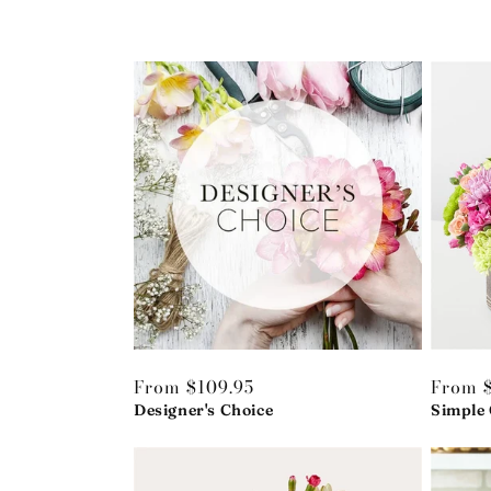
Regular
From $109.95
Regula
From $
price
Designer's Choice
price
Simple