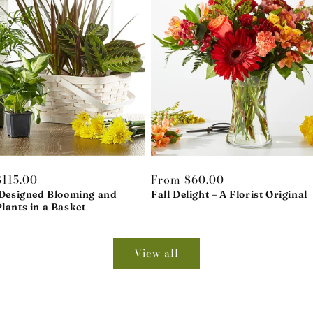
r
115.00
Regular
From $60.00
 Designed Blooming and
price
Fall Delight – A Florist Original
lants in a Basket
View all