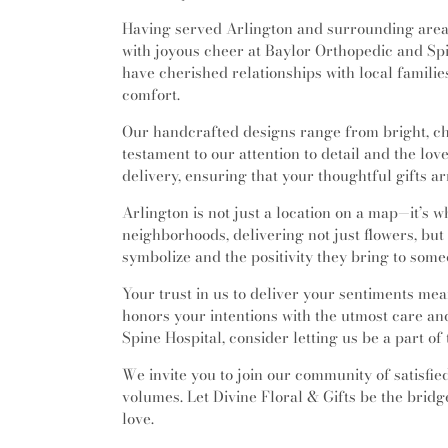
Having served Arlington and surrounding areas
with joyous cheer at Baylor Orthopedic and Spin
have cherished relationships with local famili
comfort.
Our handcrafted designs range from bright, c
testament to our attention to detail and the lov
delivery, ensuring that your thoughtful gifts ar
Arlington is not just a location on a map—it’s w
neighborhoods, delivering not just flowers, bu
symbolize and the positivity they bring to some
Your trust in us to deliver your sentiments mean
honors your intentions with the utmost care and 
Spine Hospital, consider letting us be a part o
We invite you to join our community of satisfi
volumes. Let Divine Floral & Gifts be the brid
love.