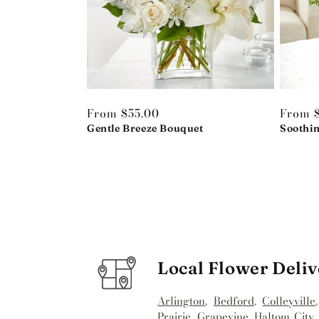
Regular
From $55.00
Regula
From 
price
Gentle Breeze Bouquet
price
Soothi
Local Flower Deliv
Arlington
,
Bedford
,
Colleyville
Prairie
,
Grapevine
,
Haltom City