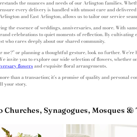
rstands the nuances and needs of our Arlington families. Whether
ensure every delivery is handled with utmost care and delivered 
rlington and East Arlington, allows us to tailor our service seam
ng the essence of weddings, anniversaries, and more. With same-
rand celebrations to quiet moments of reflection. By cultivating 
rist who cares deeply about our shared community.
near me?” or planning a thoughtful gesture, look no further. We're
e invite you to explore our wide selection of flowers, whether onl
versary flowers
and exquisite floral arrangements.
 more than a transaction; it's a promise of quality and personal c
l your story.
to Churches, Synagogues, Mosques &