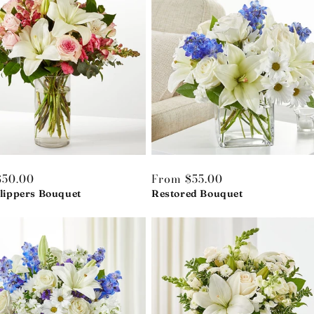
r
$50.00
Regular
From $55.00
Slippers Bouquet
price
Restored Bouquet