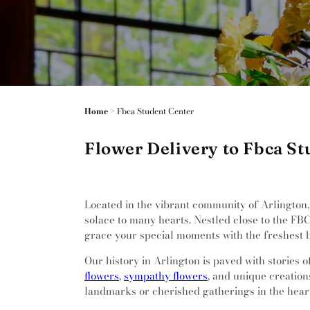
Home
>
Fbca Student Center
Flower Delivery to Fbca St
Located in the vibrant community of Arlington, 
solace to many hearts. Nestled close to the FB
grace your special moments with the freshest 
Our history in Arlington is paved with stories 
flowers
,
sympathy flowers
, and unique creation
landmarks or cherished gatherings in the heart 