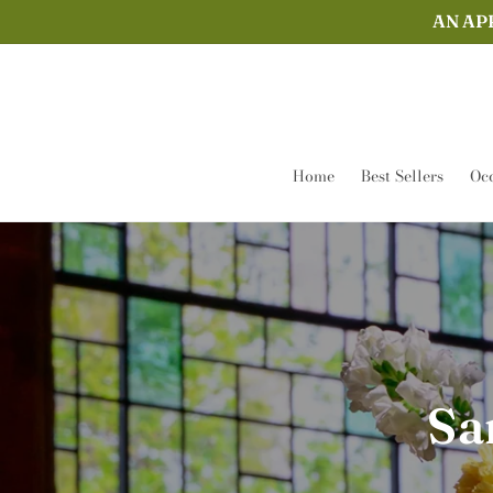
Skip to
AN AP
content
Home
Best Sellers
Occ
Sa