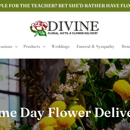
PLE FOR THE TEACHER? BET SHE'D RATHER HAVE FL
asions
Products
Weddings
Funeral & Sympathy
Remi
me Day Flower Deliv