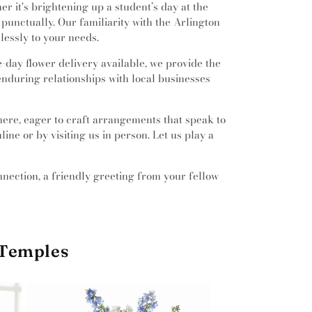
 it's brightening up a student’s day at the
punctually. Our familiarity with the Arlington
lessly to your needs.
day flower delivery available, we provide the
enduring relationships with local businesses
 here, eager to craft arrangements that speak to
ine or by visiting us in person. Let us play a
onnection, a friendly greeting from your fellow
 Temples