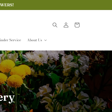
OWERS!
Log
Cart
in
nder Service
About Us
ery