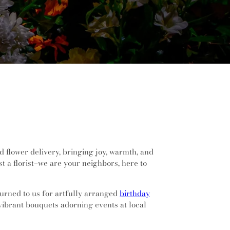
d flower delivery, bringing joy, warmth, and
 a florist–we are your neighbors, here to
turned to us for artfully arranged
birthday
 vibrant bouquets adorning events at local