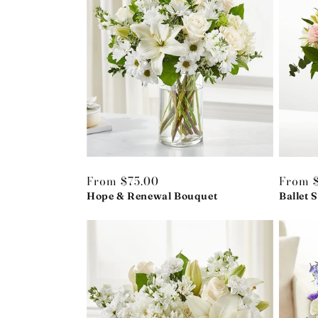
Regular
From $75.00
Regula
From 
price
Hope & Renewal Bouquet
price
Ballet 