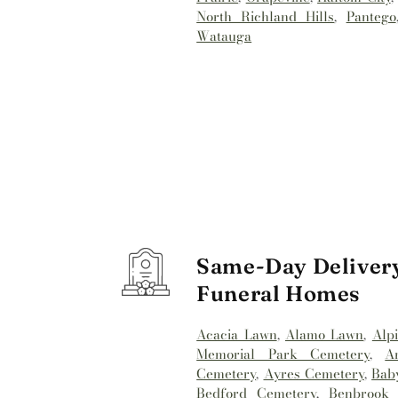
North Richland Hills
,
Pantego
Watauga
Same-Day Delivery
Funeral Homes
Acacia Lawn
,
Alamo Lawn
,
Alp
Memorial Park Cemetery
,
A
Cemetery
,
Ayres Cemetery
,
Bab
Bedford Cemetery
,
Benbrook 