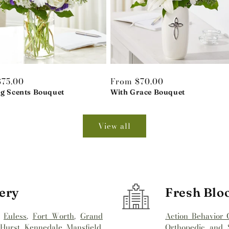
r
$75.00
Regular
From $70.00
ng Scents Bouquet
price
With Grace Bouquet
View all
ery
Fresh Blo
,
Euless
,
Fort Worth
,
Grand
Action Behavior 
,
Hurst
,
Kennedale
,
Mansfield
,
Orthopedic and S