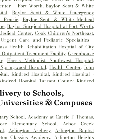
enter – Fort Worth
,
Baylor Scott & White
tal
,
Baylor Scott & White Emergency
 Prairie
,
Baylor Scott & White Medical
ne
,
Baylor Surgical Hospital at Fort Worth
,
Medical Center
,
Cook Children's Northeast
,
Urgent Care and Pediatric Specialties -
ss Health Rehabilitation Hosptial of City
Outpatient Treatment Facility
,
Greenhouse
r
,
Harris Methodist Southwest Hospital
,
 Springwood Hospital
,
Health Center
,
John
ital
,
Kindred Hospital
,
Kindred Hospital -
Kindred Hospital Tarrant County
,
Kindred
spital
,
Medical City Alliance
,
Medical City
ivery to Schools,
l City Fort Worth
,
Medical City North Hills
,
Methodist Hospital Southlake
,
Millwood
 Universities & Campuses
nhancement Center
,
Reliant Rehabilitation
st Hospital
,
Saint Camillus Medical Center
,
tary School
,
Academy at Carrie F Thomas
,
Hospital
,
Texas Health
,
Texas Health
dore Elementary School
,
Arbor Creek
al Hospital
,
Texas Health Harris Methodist
ol
,
Arlington Archery
,
Arlington Baptist
ealth Harris Methodist Hospital Alliance
,
gton Classics Academy
,
Arlington Heights