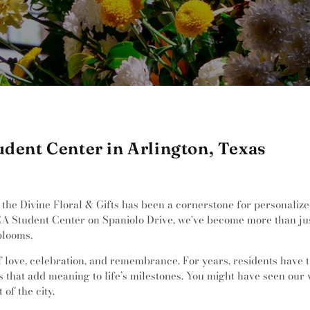
udent Center in Arlington, Texas
the Divine Floral & Gifts has been a cornerstone for personalize
CA Student Center on Spaniolo Drive, we've become more than just
blooms.
of love, celebration, and remembrance. For years, residents have 
s that add meaning to life’s milestones. You might have seen our
of the city.