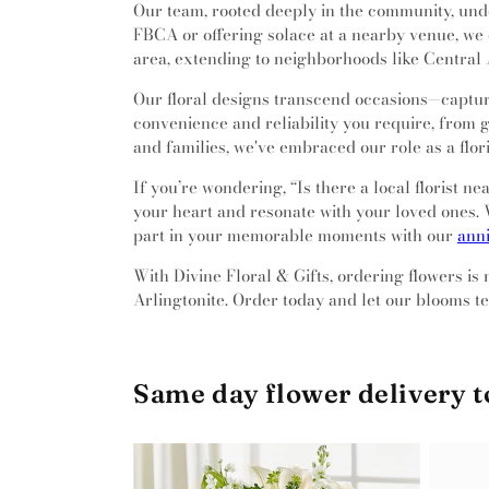
Our team, rooted deeply in the community, unde
FBCA or offering solace at a nearby venue, we 
area, extending to neighborhoods like Central A
Our floral designs transcend occasions—capturi
convenience and reliability you require, from g
and families, we've embraced our role as a flo
If you’re wondering, “Is there a local florist 
your heart and resonate with your loved ones. W
part in your memorable moments with our
anni
With Divine Floral & Gifts, ordering flowers is
Arlingtonite. Order today and let our blooms tel
Same day flower delivery 