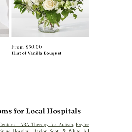
Regular
From $50.00
price
Hint of Vanilla Bouquet
oms for Local Hospitals
Centers - ABA Therapy for Autism
,
Baylor
pine Hospital
,
Baylor Scott & White All