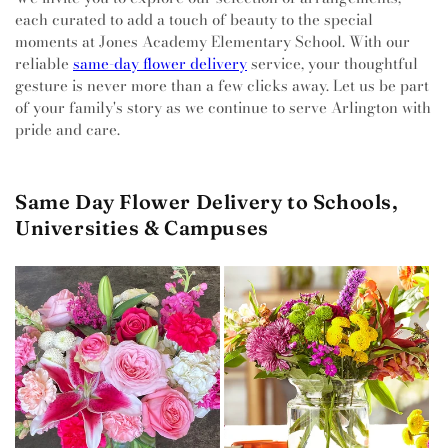
each curated to add a touch of beauty to the special
moments at Jones Academy Elementary School. With our
reliable
same-day flower delivery
service, your thoughtful
gesture is never more than a few clicks away. Let us be part
of your family's story as we continue to serve Arlington with
pride and care.
Same Day Flower Delivery to Schools,
Universities & Campuses