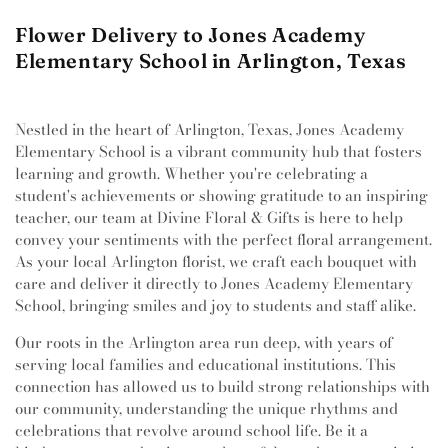
Flower Delivery to Jones Academy
Elementary School in Arlington, Texas
Nestled in the heart of Arlington, Texas, Jones Academy
Elementary School is a vibrant community hub that fosters
learning and growth. Whether you're celebrating a
student's achievements or showing gratitude to an inspiring
teacher, our team at Divine Floral & Gifts is here to help
convey your sentiments with the perfect floral arrangement.
As your local Arlington florist, we craft each bouquet with
care and deliver it directly to Jones Academy Elementary
School, bringing smiles and joy to students and staff alike.
Our roots in the Arlington area run deep, with years of
serving local families and educational institutions. This
connection has allowed us to build strong relationships with
our community, understanding the unique rhythms and
celebrations that revolve around school life. Be it a