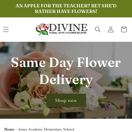
Skip to
AN APPLE FOR THE TEACHER? BET SHE'D
content
RATHER HAVE FLOWERS!
Log
Cart
in
Same Day Flower
Delivery
Shop now
Home
>
Jones Academy Elementary School