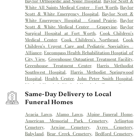
Baylor Orthopedic and Spine Hospital
,
Baylor Scott &
White All Saints Medical Center – Fort Worth
,
Baylor
Scott & White Emergency Hospital
,
Baylor Scott &
White Emergency Hospital - Grand Prairie
,
Baylor
Scott & White Medical Center – Grapevine
,
Baylor
Surgical Hospital at Fort Worth
,
Cook Children's
Medical Center
,
Cook Children's Northeast
,
Cook
Children's Urgent Care and Pediatric Specialties -
Alliance
,
Encompass Health Rehabilitation Hosptial of
City View
,
Greenhouse Outpatient Treatment Facility
,
Greenhouse Treatment Center
,
Harris Methodist
Southwest Hospital
,
Harris Methodist Springwood
Hospital
,
Health Center
,
John Peter Smith Hospital
,
Kindred Hospital
,
Kindred Hospital - Tarrant County
,
Kindred Hospital Tarrant County
,
Kindred
Same-Day Delivery to Local
Rehabilitation Hospital
,
Medical City Alliance
,
Medical
Funeral Homes
City Arlington
,
Medical City Fort Worth
,
Medical City
North Hills
,
Mesa Springs
,
Methodist Hospital
Acacia Lawn
,
Alamo Lawn
,
Alpine Funeral Home
,
Southlake
,
Millwood Hospital
,
Mind Enhancement
American Memorial Park Cemetery
,
Arlington
Center
,
Reliant Rehabilitation Hospital
,
Sagecrest
Cemetery
,
Arwine Cemetery
,
Ayres Cemetery
,
Hospital
,
Saint Camillus Medical Center
,
Texas General
Babyland
,
Bear Creek Cemetery
,
Bedford Cemetery
,
Hospital
,
Texas Health
,
Texas Health Arlington