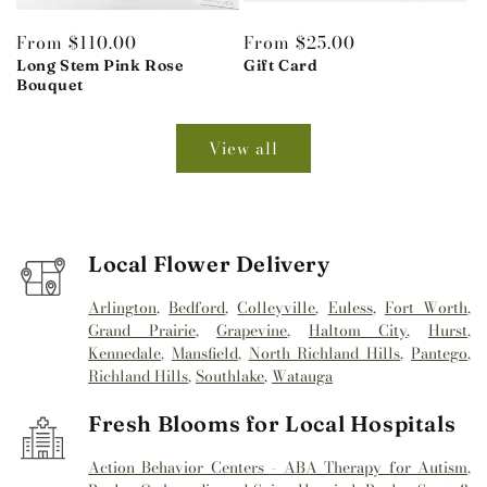
Regular
From $110.00
Regular
From $25.00
price
Long Stem Pink Rose
price
Gift Card
Bouquet
View all
Local Flower Delivery
Arlington
,
Bedford
,
Colleyville
,
Euless
,
Fort Worth
,
Grand Prairie
,
Grapevine
,
Haltom City
,
Hurst
,
Kennedale
,
Mansfield
,
North Richland Hills
,
Pantego
,
Richland Hills
,
Southlake
,
Watauga
Fresh Blooms for Local Hospitals
Action Behavior Centers - ABA Therapy for Autism
,