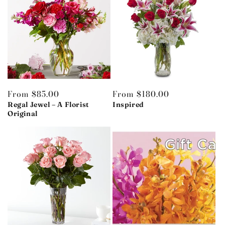
Regular
From $85.00
Regular
From $180.00
price
Regal Jewel – A Florist
price
Inspired
Original