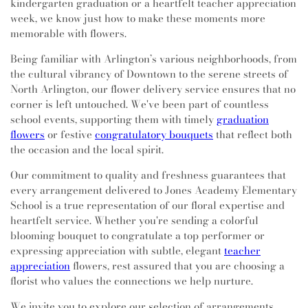
kindergarten graduation or a heartfelt teacher appreciation
week, we know just how to make these moments more
memorable with flowers.
Being familiar with Arlington’s various neighborhoods, from
the cultural vibrancy of Downtown to the serene streets of
North Arlington, our flower delivery service ensures that no
corner is left untouched. We've been part of countless
school events, supporting them with timely
graduation
flowers
or festive
congratulatory bouquets
that reflect both
the occasion and the local spirit.
Our commitment to quality and freshness guarantees that
every arrangement delivered to Jones Academy Elementary
School is a true representation of our floral expertise and
heartfelt service. Whether you're sending a colorful
blooming bouquet to congratulate a top performer or
expressing appreciation with subtle, elegant
teacher
appreciation
flowers, rest assured that you are choosing a
florist who values the connections we help nurture.
We invite you to explore our selection of arrangements,