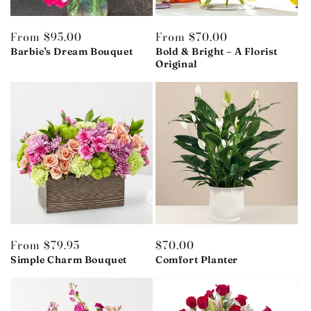
Regular
From $95.00
Regular
From $70.00
price
Barbie's Dream Bouquet
price
Bold & Bright – A Florist
Original
Regular
From $79.95
Regular
$70.00
price
Simple Charm Bouquet
price
Comfort Planter