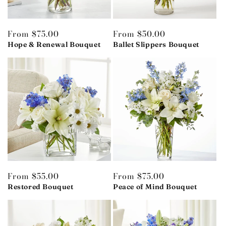
Regular
From $75.00
Regular
From $50.00
price
Hope & Renewal Bouquet
price
Ballet Slippers Bouquet
Regular
From $55.00
Regular
From $75.00
price
Restored Bouquet
price
Peace of Mind Bouquet