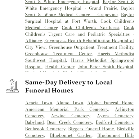
Scott & White Emergency Hospital
,
Baylor Scott &
White Emergency Hospital - Grand Prairie
,
Baylor
Scott & White Medical Center – Grapevine
,
Baylor
Surgical Hospital at Fort Worth
,
Cook Children's
Medical Center
,
Cook Children's Northeast
,
Cook
Children's Urgent Care and Pediatric Specialties -
Alliance
,
Encompass Health Rehabilitation Hosptial of
City View
,
Greenhouse Outpatient Treatment Facility
,
Greenhouse Treatment Center
,
Harris Methodist
Southwest Hospital
,
Harris Methodist Springwood
Hospital
,
Health Center
,
John Peter Smith Hospital
,
Kindred Hospital
,
Kindred Hospital - Tarrant County
,
Kindred Hospital Tarrant County
,
Kindred
Same-Day Delivery to Local
Rehabilitation Hospital
,
Medical City Alliance
,
Medical
Funeral Homes
City Arlington
,
Medical City Fort Worth
,
Medical City
North Hills
,
Mesa Springs
,
Methodist Hospital
Acacia Lawn
,
Alamo Lawn
,
Alpine Funeral Home
,
Southlake
,
Millwood Hospital
,
Mind Enhancement
American Memorial Park Cemetery
,
Arlington
Center
,
Reliant Rehabilitation Hospital
,
Sagecrest
Cemetery
,
Arwine Cemetery
,
Ayres Cemetery
,
Hospital
,
Saint Camillus Medical Center
,
Texas General
Babyland
,
Bear Creek Cemetery
,
Bedford Cemetery
,
Hospital
,
Texas Health
,
Texas Health Arlington
Benbrook Cemetery
,
Biggers Funeral Home
,
Birdville
Memorial Hospital
,
Texas Health Harris Methodist
Cemetery
,
Bluebonnet Garden
,
Bluebonnet Hills
Hospital
,
Texas Health Harris Methodist Hospital