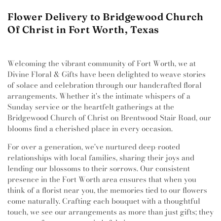
Flower Delivery to Bridgewood Church
Of Christ in Fort Worth, Texas
Welcoming the vibrant community of Fort Worth, we at
Divine Floral & Gifts have been delighted to weave stories
of solace and celebration through our handcrafted floral
arrangements. Whether it's the intimate whispers of a
Sunday service or the heartfelt gatherings at the
Bridgewood Church of Christ on Brentwood Stair Road, our
blooms find a cherished place in every occasion.
For over a generation, we've nurtured deep-rooted
relationships with local families, sharing their joys and
lending our blossoms to their sorrows. Our consistent
presence in the Fort Worth area ensures that when you
think of a florist near you, the memories tied to our flowers
come naturally. Crafting each bouquet with a thoughtful
touch, we see our arrangements as more than just gifts; they