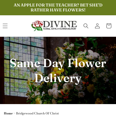
Skip to
AN APPLE FOR THE TEACHER? BET SHE'D
content
RATHER HAVE FLOWERS!
Log
Cart
in
Same Day Flower
Delivery
Home
>
Bridgewood Church Of Christ