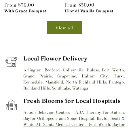
Regular
From $70.00
Regular
From $50.00
price
With Grace Bouquet
price
Hint of Vanilla Bouquet
View all
Local Flower Delivery
Arlington
,
Bedford
,
Colleyville
,
Euless
,
Fort Worth
,
Grand Prairie
,
Grapevine
,
Haltom City
,
Hurst
,
Kennedale
,
Mansfield
,
North Richland Hills
,
Pantego
,
Richland Hills
,
Southlake
,
Watauga
Fresh Blooms for Local Hospitals
Action Behavior Centers - ABA Therapy for Autism
,
Baylor Orthopedic and Spine Hospital
,
Baylor Scott &
White All Saints Medical Center – Fort Worth
,
Baylor