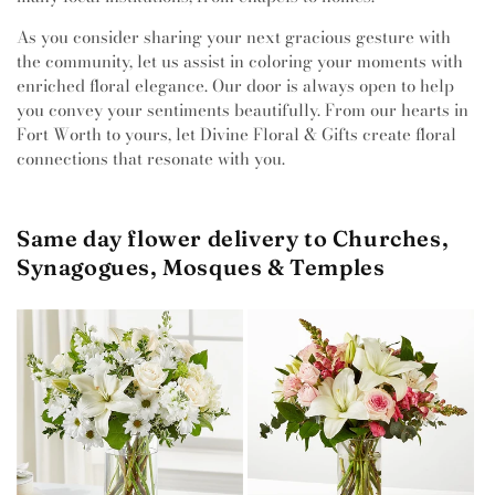
As you consider sharing your next gracious gesture with
the community, let us assist in coloring your moments with
enriched floral elegance. Our door is always open to help
you convey your sentiments beautifully. From our hearts in
Fort Worth to yours, let Divine Floral & Gifts create floral
connections that resonate with you.
Same day flower delivery to Churches,
Synagogues, Mosques & Temples