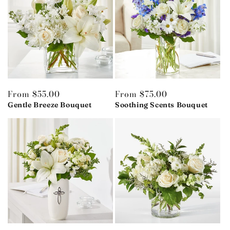
Regular
From $55.00
Regular
From $75.00
price
Gentle Breeze Bouquet
price
Soothing Scents Bouquet