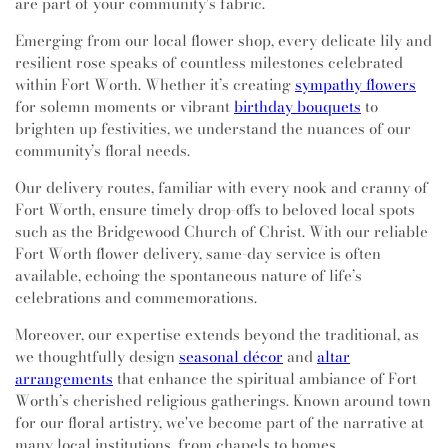
are part of your community's fabric.
Emerging from our local flower shop, every delicate lily and
resilient rose speaks of countless milestones celebrated
within Fort Worth. Whether it’s creating
sympathy flowers
for solemn moments or vibrant
birthday bouquets
to
brighten up festivities, we understand the nuances of our
community’s floral needs.
Our delivery routes, familiar with every nook and cranny of
Fort Worth, ensure timely drop-offs to beloved local spots
such as the Bridgewood Church of Christ. With our reliable
Fort Worth flower delivery, same-day service is often
available, echoing the spontaneous nature of life’s
celebrations and commemorations.
Moreover, our expertise extends beyond the traditional, as
we thoughtfully design
seasonal décor
and
altar
arrangements
that enhance the spiritual ambiance of Fort
Worth’s cherished religious gatherings. Known around town
for our floral artistry, we've become part of the narrative at
many local institutions, from chapels to homes.