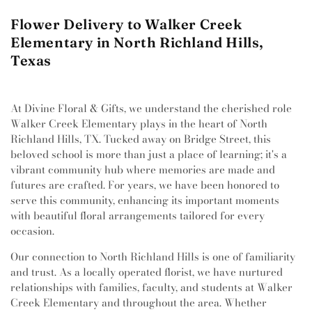
Flower Delivery to Walker Creek
Elementary in North Richland Hills,
Texas
At Divine Floral & Gifts, we understand the cherished role
Walker Creek Elementary plays in the heart of North
Richland Hills, TX. Tucked away on Bridge Street, this
beloved school is more than just a place of learning; it's a
vibrant community hub where memories are made and
futures are crafted. For years, we have been honored to
serve this community, enhancing its important moments
with beautiful floral arrangements tailored for every
occasion.
Our connection to North Richland Hills is one of familiarity
and trust. As a locally operated florist, we have nurtured
relationships with families, faculty, and students at Walker
Creek Elementary and throughout the area. Whether