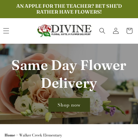
Skip to
AN APPLE FOR THE TEACHER? BET SHE'D
content
RATHER HAVE FLOWERS!
Log
Cart
in
Same Day Flower
Delivery
Shop now
Home
>
Walker Creek Elementary