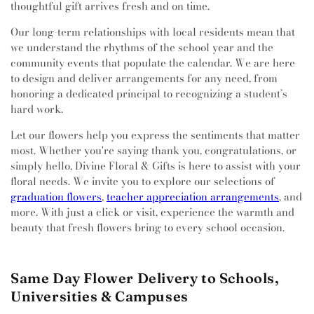
thoughtful gift arrives fresh and on time.
Our long-term relationships with local residents mean that
we understand the rhythms of the school year and the
community events that populate the calendar. We are here
to design and deliver arrangements for any need, from
honoring a dedicated principal to recognizing a student’s
hard work.
Let our flowers help you express the sentiments that matter
most. Whether you're saying thank you, congratulations, or
simply hello, Divine Floral & Gifts is here to assist with your
floral needs. We invite you to explore our selections of
graduation flowers
,
teacher appreciation arrangements
, and
more. With just a click or visit, experience the warmth and
beauty that fresh flowers bring to every school occasion.
Same Day Flower Delivery to Schools,
Universities & Campuses