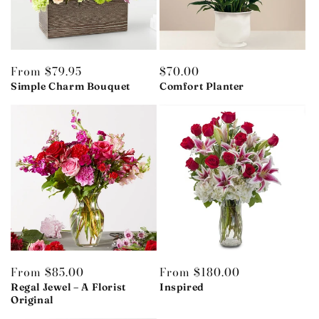
Regular
From $79.95
Regular
$70.00
price
Simple Charm Bouquet
price
Comfort Planter
Regular
From $85.00
Regular
From $180.00
price
Regal Jewel – A Florist
price
Inspired
Original