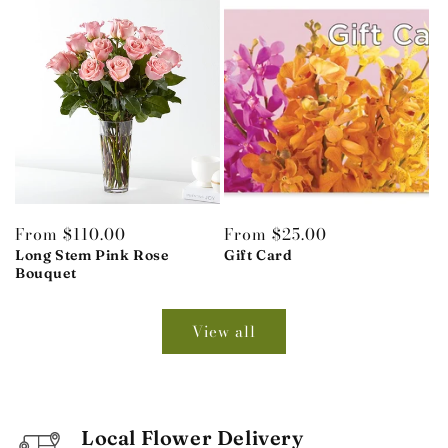
Regular
From $110.00
Regular
From $25.00
price
Long Stem Pink Rose
price
Gift Card
Bouquet
View all
Local Flower Delivery