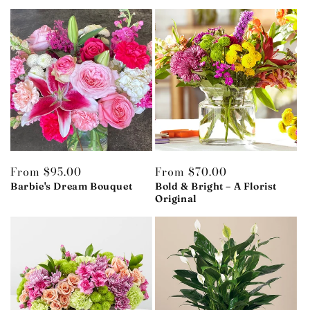
Regular
From $95.00
Regular
From $70.00
price
Barbie's Dream Bouquet
price
Bold & Bright – A Florist
Original