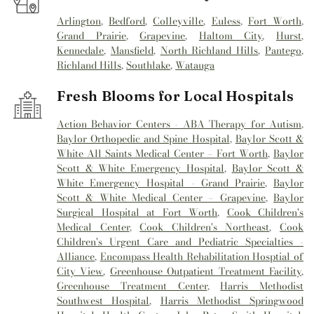
Arlington
,
Bedford
,
Colleyville
,
Euless
,
Fort Worth
,
Grand Prairie
,
Grapevine
,
Haltom City
,
Hurst
,
Kennedale
,
Mansfield
,
North Richland Hills
,
Pantego
,
Richland Hills
,
Southlake
,
Watauga
Fresh Blooms for Local Hospitals
Action Behavior Centers - ABA Therapy for Autism
,
Baylor Orthopedic and Spine Hospital
,
Baylor Scott &
White All Saints Medical Center – Fort Worth
,
Baylor
Scott & White Emergency Hospital
,
Baylor Scott &
White Emergency Hospital - Grand Prairie
,
Baylor
Scott & White Medical Center – Grapevine
,
Baylor
Surgical Hospital at Fort Worth
,
Cook Children's
Medical Center
,
Cook Children's Northeast
,
Cook
Children's Urgent Care and Pediatric Specialties -
Alliance
,
Encompass Health Rehabilitation Hosptial of
City View
,
Greenhouse Outpatient Treatment Facility
,
Greenhouse Treatment Center
,
Harris Methodist
Southwest Hospital
,
Harris Methodist Springwood