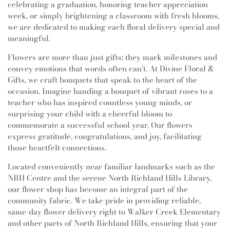
celebrating a graduation, honoring teacher appreciation
week, or simply brightening a classroom with fresh blooms,
we are dedicated to making each floral delivery special and
meaningful.
Flowers are more than just gifts; they mark milestones and
convey emotions that words often can't. At Divine Floral &
Gifts, we craft bouquets that speak to the heart of the
occasion. Imagine handing a bouquet of vibrant roses to a
teacher who has inspired countless young minds, or
surprising your child with a cheerful bloom to
commemorate a successful school year. Our flowers
express gratitude, congratulations, and joy, facilitating
those heartfelt connections.
Located conveniently near familiar landmarks such as the
NRH Centre and the serene North Richland Hills Library,
our flower shop has become an integral part of the
community fabric. We take pride in providing reliable,
same-day flower delivery right to Walker Creek Elementary
and other parts of North Richland Hills, ensuring that your