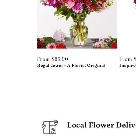
Regular
From $85.00
Regula
From 
price
Regal Jewel – A Florist Original
price
Inspire
Local Flower Deliv