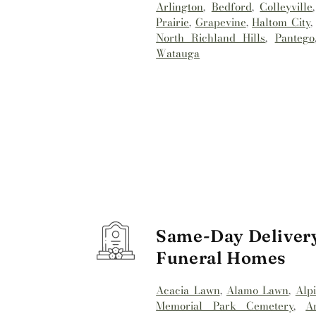
Arlington
,
Bedford
,
Colleyville
Prairie
,
Grapevine
,
Haltom City
North Richland Hills
,
Pantego
Watauga
Same-Day Delivery
Funeral Homes
Acacia Lawn
,
Alamo Lawn
,
Alp
Memorial Park Cemetery
,
A