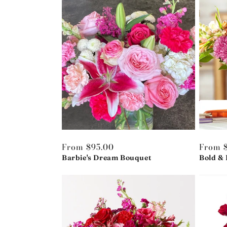
Regular
From $95.00
Regula
From 
price
Barbie's Dream Bouquet
price
Bold & 