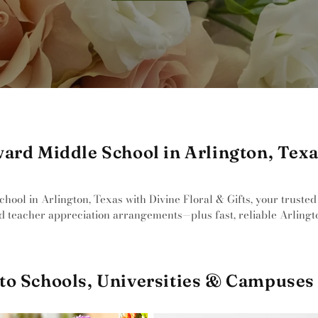
ard Middle School in Arlington, Tex
ool in Arlington, Texas with Divine Floral & Gifts, your trusted 
d teacher appreciation arrangements—plus fast, reliable Arlingto
to Schools, Universities & Campuses