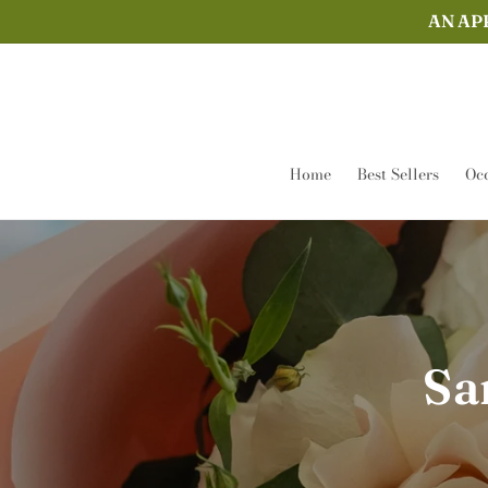
Skip to
AN AP
content
Home
Best Sellers
Occ
Sa