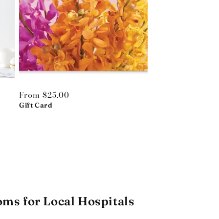
Regular
From $25.00
price
Gift Card
oms for Local Hospitals