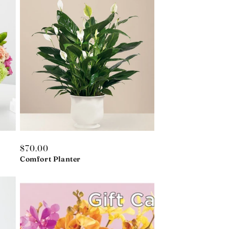
Regular
$70.00
price
Comfort Planter