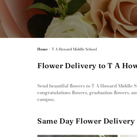
Home
>
T A Howard Middle School
Flower Delivery to T A How
Send beautiful flowers to T A Howard Middle Sch
congratulations flowers, graduation flowers, an
campus.
Same Day Flower Delivery 