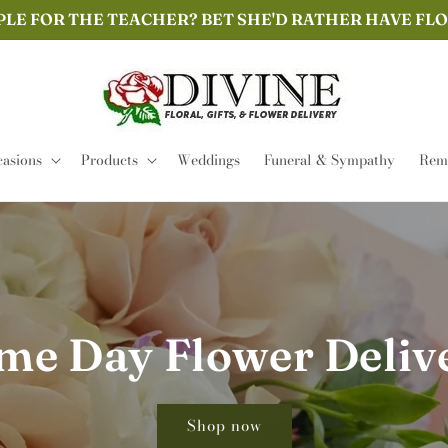
PLE FOR THE TEACHER? BET SHE'D RATHER HAVE FL
asions
Products
Weddings
Funeral & Sympathy
Remi
me Day Flower Deliv
Shop now