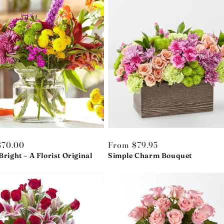
r
$70.00
Regular
From $79.95
Bright – A Florist Original
price
Simple Charm Bouquet