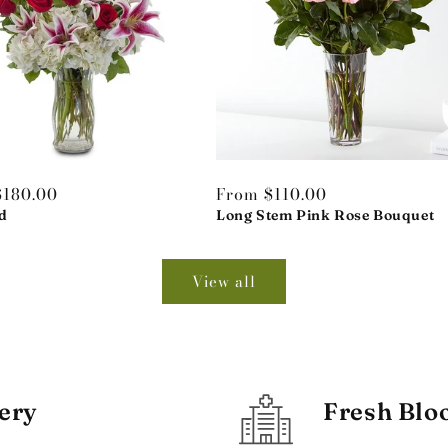
r
$180.00
Regular
From $110.00
d
price
Long Stem Pink Rose Bouquet
View all
ery
Fresh Blo