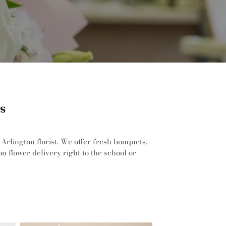
as
Arlington florist. We offer fresh bouquets,
n flower delivery right to the school or