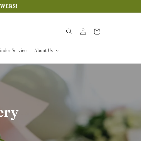
OWERS!
Log
Cart
in
nder Service
About Us
ery