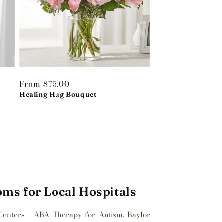
Regular
From $75.00
price
Healing Hug Bouquet
oms for Local Hospitals
Centers - ABA Therapy for Autism
,
Baylor