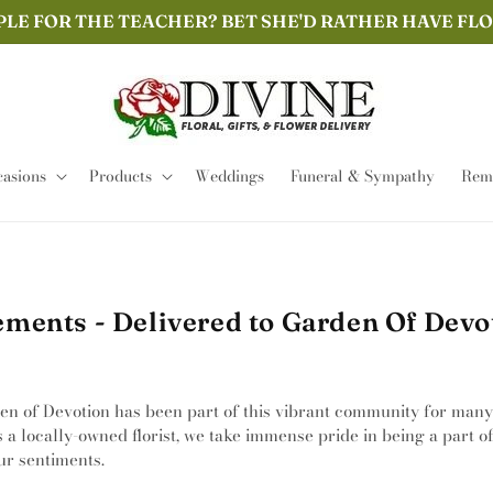
PLE FOR THE TEACHER? BET SHE'D RATHER HAVE FL
asions
Products
Weddings
Funeral & Sympathy
Remi
ments - Delivered to Garden Of Devot
den of Devotion has been part of this vibrant community for many
s a locally-owned florist, we take immense pride in being a part 
ur sentiments.