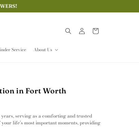
OWERS!
Log
Cart
in
nder Service
About Us
ion in Fort Worth
 years, serving as a comforting and trusted
of your life’s most important moments, providing