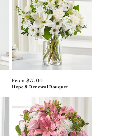
Regular
From $75.00
price
Hope & Renewal Bouquet