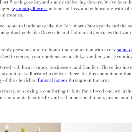
Fort Worth goes beyond simply delivering flowers. We've been ho
ranged
sympathy flowers
in times of loss, and celebrating with vi
 milestones.
lture, home to landmarks like the Fort Worth Stockyards and the 
 neighborhoods like Riverside and Haltom City ensures that your 
eeply personal, and we honor that connection with every
same-da
rafted to convey your emotions accurately, whether you're sendin
tered with local venues, businesses, and families. These ties ha
ty, not just a florist who delivers here. It's this commitment tha
ny of the cherished
funeral homes
throughout the area.
ersary, or seeking a comforting tribute for a loved one, we invi
r sentiments beautifully and with a personal touch, just around 