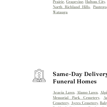
Prairie
,
Grapevine
,
Haltom City
North Richland Hills
,
Pantego
Watauga
Same-Day Delivery
Funeral Homes
Acacia Lawn
,
Alamo Lawn
,
Alp
Memorial Park Cemetery
,
A
Cemetery
,
Ayres Cemetery
,
Bab