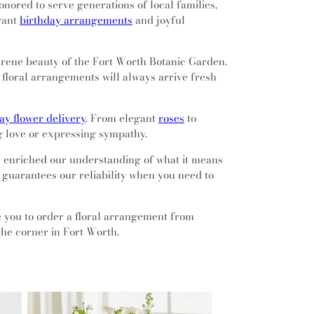
nored to serve generations of local families,
brant
birthday arrangements
and joyful
serene beauty of the Fort Worth Botanic Garden.
floral arrangements will always arrive fresh
y flower delivery
. From elegant
roses
to
g love or expressing sympathy.
ve enriched our understanding of what it means
t guarantees our reliability when you need to
te you to order a floral arrangement from
the corner in Fort Worth.