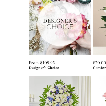
Regular
From $109.95
Regula
$70.0
price
Designer's Choice
price
Comfor