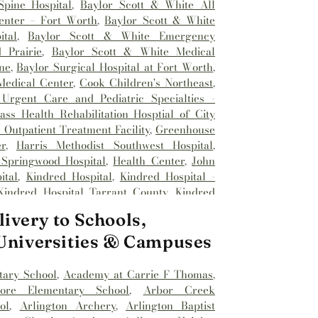
pine Hospital
,
Baylor Scott & White All
enter – Fort Worth
,
Baylor Scott & White
tal
,
Baylor Scott & White Emergency
 Prairie
,
Baylor Scott & White Medical
ne
,
Baylor Surgical Hospital at Fort Worth
,
Medical Center
,
Cook Children's Northeast
,
Urgent Care and Pediatric Specialties -
ss Health Rehabilitation Hosptial of City
Outpatient Treatment Facility
,
Greenhouse
r
,
Harris Methodist Southwest Hospital
,
 Springwood Hospital
,
Health Center
,
John
ital
,
Kindred Hospital
,
Kindred Hospital -
Kindred Hospital Tarrant County
,
Kindred
spital
,
Medical City Alliance
,
Medical City
ivery to Schools,
l City Fort Worth
,
Medical City North Hills
,
Methodist Hospital Southlake
,
Millwood
 Universities & Campuses
nhancement Center
,
Reliant Rehabilitation
st Hospital
,
Saint Camillus Medical Center
,
tary School
,
Academy at Carrie F Thomas
,
Hospital
,
Texas Health
,
Texas Health
dore Elementary School
,
Arbor Creek
al Hospital
,
Texas Health Harris Methodist
ol
,
Arlington Archery
,
Arlington Baptist
ealth Harris Methodist Hospital Alliance
,