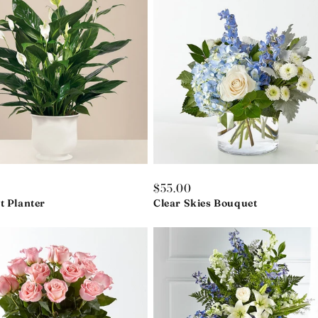
r
0
Regular
$55.00
t Planter
price
Clear Skies Bouquet