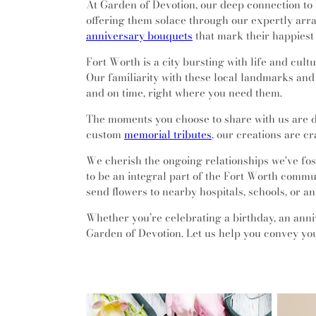
At Garden of Devotion, our deep connection to 
offering them solace through our expertly ar
anniversary bouquets
that mark their happiest
Fort Worth is a city bursting with life and cu
Our familiarity with these local landmarks and
and on time, right where you need them.
The moments you choose to share with us are d
custom
memorial tributes
, our creations are c
We cherish the ongoing relationships we've fos
to be an integral part of the Fort Worth communi
send flowers to nearby hospitals, schools, or a
Whether you’re celebrating a birthday, an anniv
Garden of Devotion. Let us help you convey you