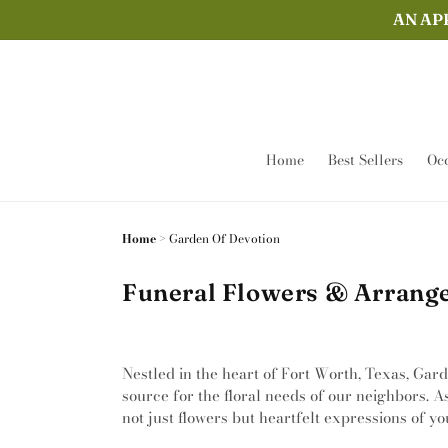
Skip to
AN AP
content
Home
Best Sellers
Occ
Home
>
Garden Of Devotion
Funeral Flowers & Arrange
Nestled in the heart of Fort Worth, Texas, Gar
source for the floral needs of our neighbors. A
not just flowers but heartfelt expressions of yo