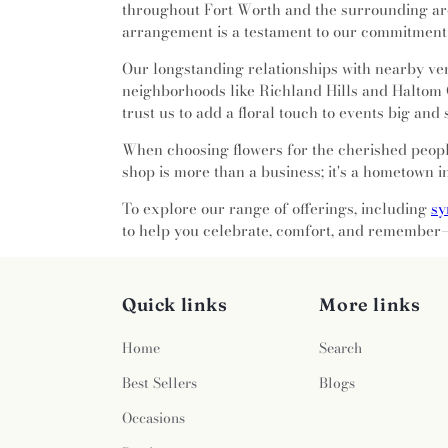
Church
,
Bible Way Community
throughout Fort Worth and the surrounding are
Smithfield Cemetery
,
Southland
Baptist Church
,
Birchman Ba
arrangement is a testament to our commitment 
Lawn
,
Stephen Austin Lawn
,
Church of Christ
,
Bright Glor
Terrace
,
Tate Cemetery
,
Thomas
Our longstanding relationships with nearby ven
Broadway Baptist Church
,
Calif
Public Cemetery
,
Tomlin Cemet
neighborhoods like Richland Hills and Haltom 
Calvary Chapel of Fort Wor
of Faith
,
Vale of Hope
,
Wade F
trust us to add a floral touch to events big and 
Calvary Korean Baptist Churc
Cemetery
,
Whites Chapel Cem
Calvary's Nation of Faith
,
Camp
Witten Cemetery
,
Wyatts Chape
When choosing flowers for the cherished people
Church
,
Candleridge Communi
shop is more than a business; it's a hometown i
Road Church
,
Casa de Oraci
Church
,
Centro Cristiano 
To explore our range of offerings, including
sy
Cathedral Church
,
Christ Ch
to help you celebrate, comfort, and remember—
Fort Worth
,
Christ City Chur
Community Church
,
Christ 
Christ Lutheran Church
,
Chris
Quick links
More links
Temple Holy Sanctuary
,
Chri
United Methodist Church
,
Chris
Home
Search
Christian Faith Baptist Church
,
Christ - Lake Como
,
Church of
Best Sellers
Blogs
Church of Christ - North Davi
Occasions
Highland Hills
,
Church of God
Church of Saint Mary the Vi