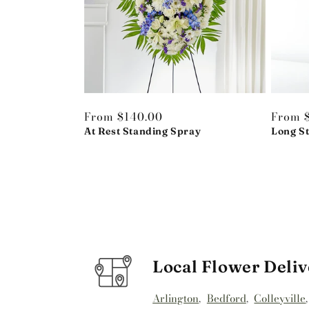
Regular
From $140.00
Regula
From 
price
At Rest Standing Spray
price
Long S
Local Flower Deliv
Arlington
,
Bedford
,
Colleyville