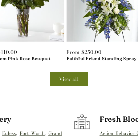
r
$110.00
Regular
From $250.00
tem Pink Rose Bouquet
price
Faithful Friend Standing Spray
View all
ery
Fresh Blo
,
Euless
,
Fort Worth
,
Grand
Action Behavior 