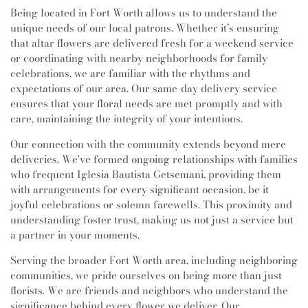
Being located in Fort Worth allows us to understand the
unique needs of our local patrons. Whether it’s ensuring
that altar flowers are delivered fresh for a weekend service
or coordinating with nearby neighborhoods for family
celebrations, we are familiar with the rhythms and
expectations of our area. Our same-day delivery service
ensures that your floral needs are met promptly and with
care, maintaining the integrity of your intentions.
Our connection with the community extends beyond mere
deliveries. We've formed ongoing relationships with families
who frequent Iglesia Bautista Getsemani, providing them
with arrangements for every significant occasion, be it
joyful celebrations or solemn farewells. This proximity and
understanding foster trust, making us not just a service but
a partner in your moments.
Serving the broader Fort Worth area, including neighboring
communities, we pride ourselves on being more than just
florists. We are friends and neighbors who understand the
significance behind every flower we deliver. Our