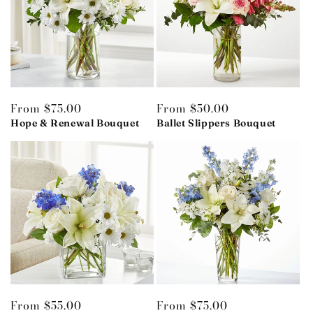
Regular
From $75.00
Regular
From $50.00
price
Hope & Renewal Bouquet
price
Ballet Slippers Bouquet
Regular
From $55.00
Regular
From $75.00