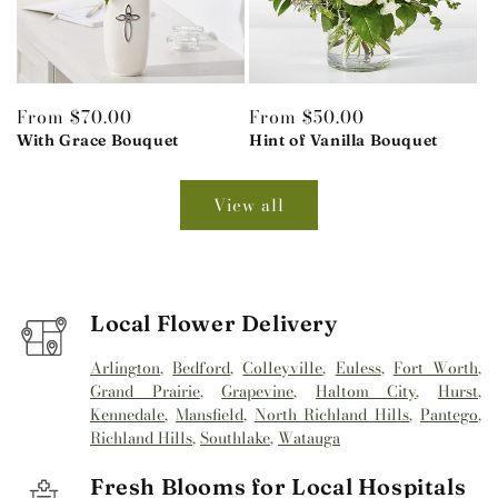
Regular
From $70.00
Regular
From $50.00
price
With Grace Bouquet
price
Hint of Vanilla Bouquet
View all
Local Flower Delivery
Arlington
,
Bedford
,
Colleyville
,
Euless
,
Fort Worth
,
Grand Prairie
,
Grapevine
,
Haltom City
,
Hurst
,
Kennedale
,
Mansfield
,
North Richland Hills
,
Pantego
,
Richland Hills
,
Southlake
,
Watauga
Fresh Blooms for Local Hospitals