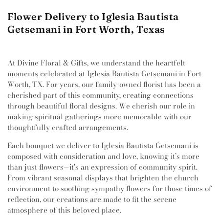
Flower Delivery to Iglesia Bautista
Getsemani in Fort Worth, Texas
At Divine Floral & Gifts, we understand the heartfelt
moments celebrated at Iglesia Bautista Getsemani in Fort
Worth, TX. For years, our family-owned florist has been a
cherished part of this community, creating connections
through beautiful floral designs. We cherish our role in
making spiritual gatherings more memorable with our
thoughtfully crafted arrangements.
Each bouquet we deliver to Iglesia Bautista Getsemani is
composed with consideration and love, knowing it’s more
than just flowers—it's an expression of community spirit.
From vibrant seasonal displays that brighten the church
environment to soothing sympathy flowers for those times of
reflection, our creations are made to fit the serene
atmosphere of this beloved place.