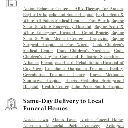
Action Behavior Centers - ABA Therapy for Autism
,
Baylor Orthopedic and Spine Hospital
,
Baylor Scott &
White All Saints Medical Center – Fort Worth
,
Baylor
Scott & White Emergency Hospital
,
Baylor Scott &
White Emergency Hospital - Grand Prairie
,
Baylor
Scott & White Medical Center – Grapevine
,
Baylor
Surgical Hospital at Fort Worth
,
Cook Children's
Medical Center
,
Cook Children's Northeast
,
Cook
Children's Urgent Care and Pediatric Specialties -
Alliance
,
Encompass Health Rehabilitation Hosptial of
City View
,
Greenhouse Outpatient Treatment Facility
,
Greenhouse Treatment Center
,
Harris Methodist
Southwest Hospital
,
Harris Methodist Springwood
Hospital
,
Health Center
,
John Peter Smith Hospital
,
Kindred Hospital
,
Kindred Hospital - Tarrant County
,
Kindred Hospital Tarrant County
,
Kindred
Same-Day Delivery to Local
Rehabilitation Hospital
,
Medical City Alliance
,
Medical
Funeral Homes
City Arlington
,
Medical City Fort Worth
,
Medical City
North Hills
,
Mesa Springs
,
Methodist Hospital
Acacia Lawn
,
Alamo Lawn
,
Alpine Funeral Home
,
Southlake
,
Millwood Hospital
,
Mind Enhancement
American Memorial Park Cemetery
,
Arlington