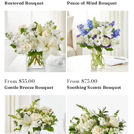
price
Restored Bouquet
price
Peace of Mind Bouquet
Regular
From $55.00
Regular
From $75.00
price
Gentle Breeze Bouquet
price
Soothing Scents Bouquet