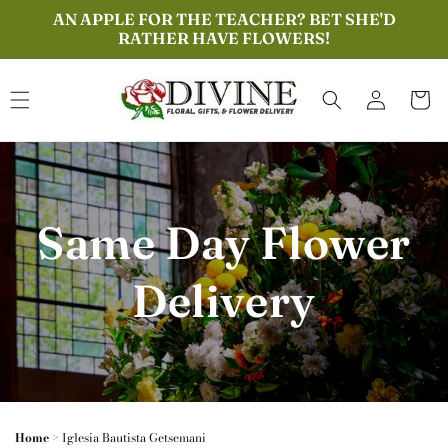
Skip to
AN APPLE FOR THE TEACHER? BET SHE'D
content
RATHER HAVE FLOWERS!
Log
Cart
in
Same Day Flower
Delivery
Home
>
Iglesia Bautista Getsemani