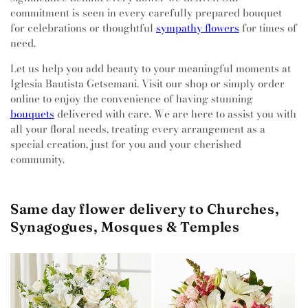
commitment is seen in every carefully prepared bouquet
for celebrations or thoughtful
sympathy flowers
for times of
need.
Let us help you add beauty to your meaningful moments at
Iglesia Bautista Getsemani. Visit our shop or simply order
online to enjoy the convenience of having stunning
bouquets
delivered with care. We are here to assist you with
all your floral needs, treating every arrangement as a
special creation, just for you and your cherished
community.
Same day flower delivery to Churches,
Synagogues, Mosques & Temples