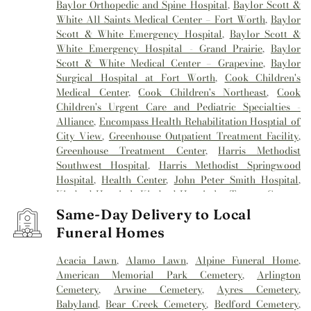
Baylor Orthopedic and Spine Hospital
,
Baylor Scott &
White All Saints Medical Center – Fort Worth
,
Baylor
Scott & White Emergency Hospital
,
Baylor Scott &
White Emergency Hospital - Grand Prairie
,
Baylor
Scott & White Medical Center – Grapevine
,
Baylor
Surgical Hospital at Fort Worth
,
Cook Children's
Medical Center
,
Cook Children's Northeast
,
Cook
Children's Urgent Care and Pediatric Specialties -
Alliance
,
Encompass Health Rehabilitation Hosptial of
City View
,
Greenhouse Outpatient Treatment Facility
,
Greenhouse Treatment Center
,
Harris Methodist
Southwest Hospital
,
Harris Methodist Springwood
Hospital
,
Health Center
,
John Peter Smith Hospital
,
Kindred Hospital
,
Kindred Hospital - Tarrant County
,
Kindred Hospital Tarrant County
,
Kindred
Same-Day Delivery to Local
Rehabilitation Hospital
,
Medical City Alliance
,
Medical
Funeral Homes
City Arlington
,
Medical City Fort Worth
,
Medical City
North Hills
,
Mesa Springs
,
Methodist Hospital
Acacia Lawn
,
Alamo Lawn
,
Alpine Funeral Home
,
Southlake
,
Millwood Hospital
,
Mind Enhancement
American Memorial Park Cemetery
,
Arlington
Center
,
Reliant Rehabilitation Hospital
,
Sagecrest
Cemetery
,
Arwine Cemetery
,
Ayres Cemetery
,
Hospital
,
Saint Camillus Medical Center
,
Texas General
Babyland
,
Bear Creek Cemetery
,
Bedford Cemetery
,
Hospital
,
Texas Health
,
Texas Health Arlington