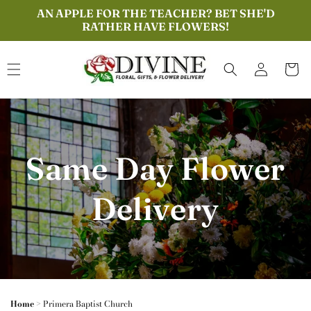
Skip to
AN APPLE FOR THE TEACHER? BET SHE'D
content
RATHER HAVE FLOWERS!
Log
Cart
in
Same Day Flower
Delivery
Home
>
Primera Baptist Church