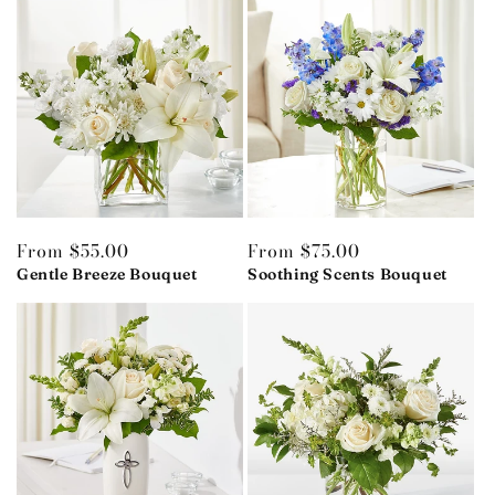
Regular
From $55.00
Regular
From $75.00
price
Gentle Breeze Bouquet
price
Soothing Scents Bouquet