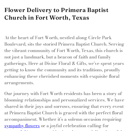
Flower Delivery to Primera Baptist
Church in Fort Worth, Texas
At the heart of Fort Worth, nestled along Circle Park
Boulevard, sits the storied Primera Baptist Church. Serving
the vibrant community of Fort Worth, Texas, this church is
not just a landmark, but a beacon of faith and family
gatherings. Here at Divine Floral & Gifts, we've spent years
getting to know the community and its traditions, proudly
enhancing these cherished moments with exquisite floral
arrangements.
Our journey with Fort Worth residents has been a story of
blooming relationships and personalized services. We have
shared in their joys and sorrows, ensuring that every event
at Primera Baptist Church is graced with the perfect floral
accompaniment. Whether it’s a solemn occasion requiring
sympathy flowers
or a joyful celebration calling for