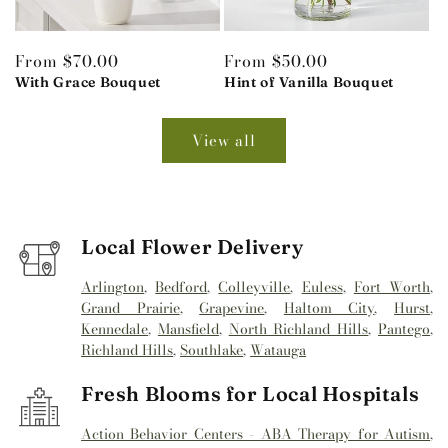
Regular
From $70.00
Regular
From $50.00
price
With Grace Bouquet
price
Hint of Vanilla Bouquet
View all
Local Flower Delivery
Arlington
,
Bedford
,
Colleyville
,
Euless
,
Fort Worth
,
Grand Prairie
,
Grapevine
,
Haltom City
,
Hurst
,
Kennedale
,
Mansfield
,
North Richland Hills
,
Pantego
,
Richland Hills
,
Southlake
,
Watauga
Fresh Blooms for Local Hospitals
Action Behavior Centers - ABA Therapy for Autism
,