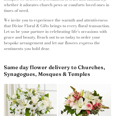
whether it adorates church pews or comforts loved ones in
times of need.
We invite you to experience the warmth and attentiveness
that Divine Floral & Gifts brings to every floral transaction.
Let us be your partner in celebrating life’s occasions with
grace and beauty. Reach out to us today to order your
bespoke arrangement and let our flowers express the
sentiments you hold dear.
Same day flower delivery to Churches,
Synagogues, Mosques & Temples