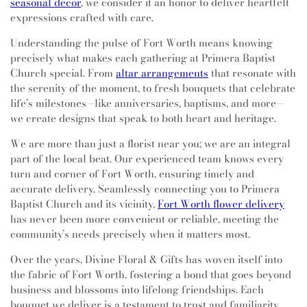
seasonal décor
, we consider it an honor to deliver heartfelt
expressions crafted with care.
Understanding the pulse of Fort Worth means knowing
precisely what makes each gathering at Primera Baptist
Church special. From
altar arrangements
that resonate with
the serenity of the moment, to fresh bouquets that celebrate
life’s milestones—like anniversaries, baptisms, and more—
we create designs that speak to both heart and heritage.
We are more than just a florist near you; we are an integral
part of the local beat. Our experienced team knows every
turn and corner of Fort Worth, ensuring timely and
accurate delivery. Seamlessly connecting you to Primera
Baptist Church and its vicinity,
Fort Worth flower delivery
has never been more convenient or reliable, meeting the
community’s needs precisely when it matters most.
Over the years, Divine Floral & Gifts has woven itself into
the fabric of Fort Worth, fostering a bond that goes beyond
business and blossoms into lifelong friendships. Each
bouquet we deliver is a testament to trust and familiarity,