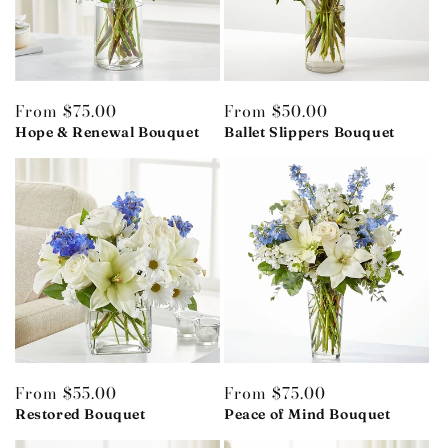
Regular
From $75.00
Regular
From $50.00
price
Hope & Renewal Bouquet
price
Ballet Slippers Bouquet
Regular
From $55.00
Regular
From $75.00
price
Restored Bouquet
price
Peace of Mind Bouquet