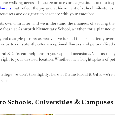
one walking across the stage or to express gratitude to that inspi
flowers
that reflect the joy and achievement of school milestones,
bouquets are designed to resonate with your emotions.
h its own character, and we understand the nuances of serving th
ive fresh at Ashworth Elementary School, whether for a planned e
eyond a single purchase; many have turned to us repeatedly over t
ives us to consistently offer exceptional flowers and personalized 
ral & Gifts can help enrich your special occasions. Visit us toda
right to your desired location. Whether it’s a bright splash of pe
vilege we don’t take lightly. Here at Divine Floral & Gifts, we’re 
 one.
to Schools, Universities & Campuses