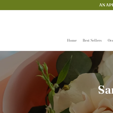
Skip to
AN AP
content
Home
Best Sellers
Occ
Sa