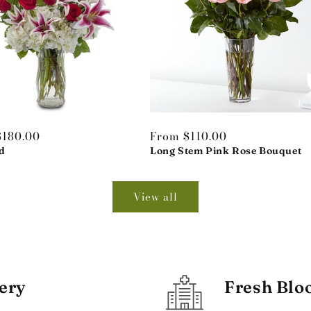
r
$180.00
Regular
From $110.00
d
price
Long Stem Pink Rose Bouquet
View all
ery
Fresh Blo