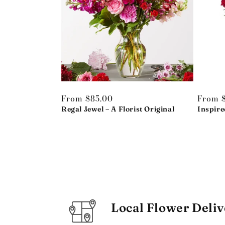
Regular
From $85.00
Regula
From 
price
Regal Jewel – A Florist Original
price
Inspire
Local Flower Deliv