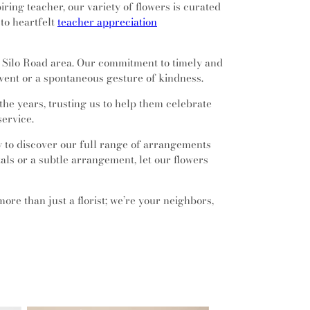
ring teacher, our variety of flowers is curated
 to heartfelt
teacher appreciation
e Silo Road area. Our commitment to timely and
vent or a spontaneous gesture of kindness.
he years, trusting us to help them celebrate
service.
y to discover our full range of arrangements
tals or a subtle arrangement, let our flowers
more than just a florist; we’re your neighbors,