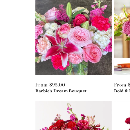
Regular
From $95.00
Regula
From 
price
Barbie's Dream Bouquet
price
Bold & 