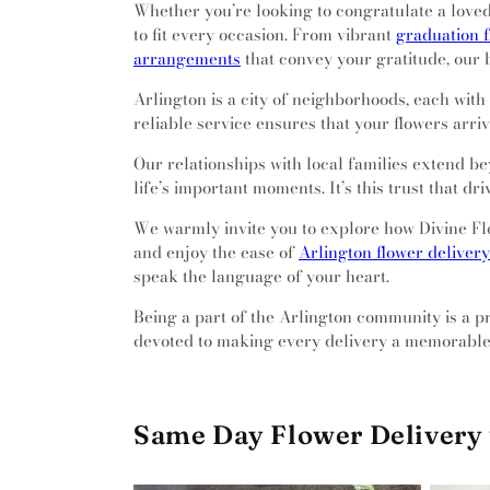
Whether you’re looking to congratulate a loved 
to fit every occasion. From vibrant
graduation 
arrangements
that convey your gratitude, our 
Arlington is a city of neighborhoods, each wit
reliable service ensures that your flowers arr
Our relationships with local families extend b
life’s important moments. It’s this trust that dr
We warmly invite you to explore how Divine Flo
and enjoy the ease of
Arlington flower delivery
speak the language of your heart.
Being a part of the Arlington community is a pri
devoted to making every delivery a memorable
Same Day Flower Delivery 