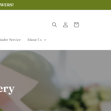
OWERS!
Log
Cart
in
nder Service
About Us
ery