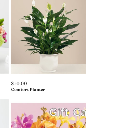
Regular
$70.00
price
Comfort Planter