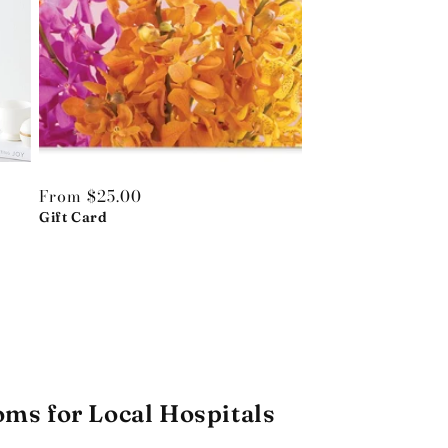
Regular
From $25.00
price
Gift Card
oms for Local Hospitals