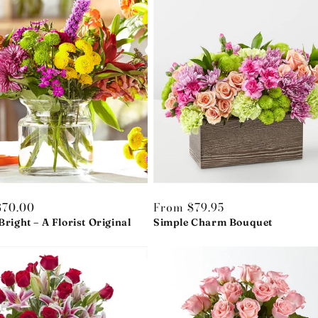
r
$70.00
Regular
From $79.95
Bright – A Florist Original
price
Simple Charm Bouquet