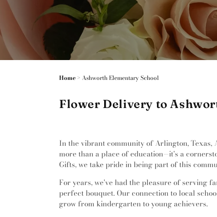
Home
>
Ashworth Elementary School
Flower Delivery to Ashwor
In the vibrant community of Arlington, Texas, 
more than a place of education—it's a corners
Gifts, we take pride in being part of this comm
For years, we've had the pleasure of serving fa
perfect bouquet. Our connection to local schools
grow from kindergarten to young achievers.