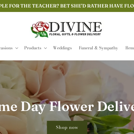
PLE FOR THE TEACHER? BET SHE'D RATHER HAVE FL
asions
Products
Weddings
Funeral & Sympathy
Remi
me Day Flower Deliv
Shop now