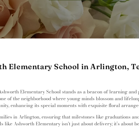
th Elementary School in Arlington, T
Ashworth Elementary School stands as a beacon of learning and gr
tone of the neighborhood where young minds blossom and lifelong
unity, enhancing its special moments with exquisite floral arrang
milies in Arlington, ensuring that milestones like graduations an
 like Ashworth Elementary isn't just about delivery; it’s about be