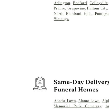
Arlington
,
Bedford
,
Colleyville
Prairie
,
Grapevine
,
Haltom City
North Richland Hills
,
Pantego
Watauga
Same-Day Delivery
Funeral Homes
Acacia Lawn
,
Alamo Lawn
,
Alp
Memorial Park Cemetery
,
A