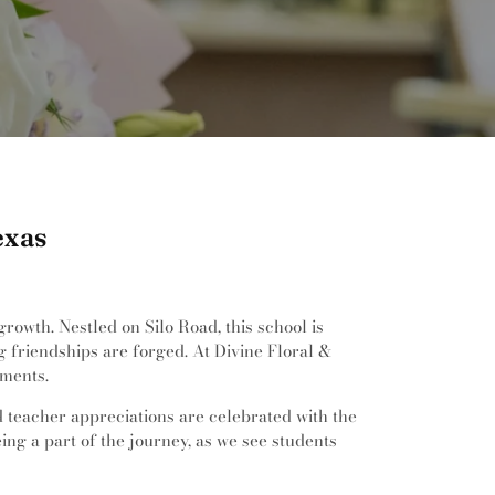
exas
owth. Nestled on Silo Road, this school is
 friendships are forged. At Divine Floral &
ements.
d teacher appreciations are celebrated with the
ing a part of the journey, as we see students