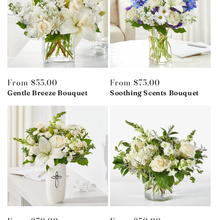
Regular
From $55.00
Regular
From $75.00
price
Gentle Breeze Bouquet
price
Soothing Scents Bouquet