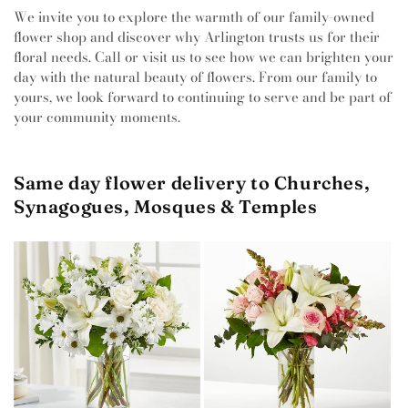
We invite you to explore the warmth of our family-owned
flower shop and discover why Arlington trusts us for their
floral needs. Call or visit us to see how we can brighten your
day with the natural beauty of flowers. From our family to
yours, we look forward to continuing to serve and be part of
your community moments.
Same day flower delivery to Churches,
Synagogues, Mosques & Temples