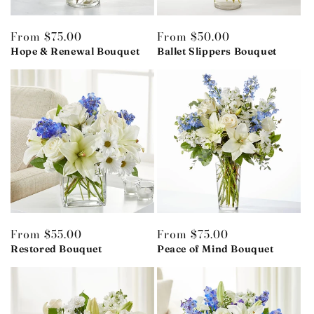
Regular
From $75.00
Regular
From $50.00
price
Hope & Renewal Bouquet
price
Ballet Slippers Bouquet
Regular
From $55.00
Regular
From $75.00
price
Restored Bouquet
price
Peace of Mind Bouquet