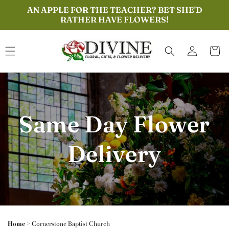
Skip to
AN APPLE FOR THE TEACHER? BET SHE'D
content
RATHER HAVE FLOWERS!
Log
Cart
in
Same Day Flower
Delivery
Home
>
Cornerstone Baptist Church