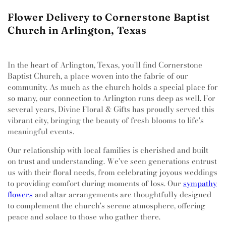
Flower Delivery to Cornerstone Baptist
Church in Arlington, Texas
In the heart of Arlington, Texas, you'll find Cornerstone
Baptist Church, a place woven into the fabric of our
community. As much as the church holds a special place for
so many, our connection to Arlington runs deep as well. For
several years, Divine Floral & Gifts has proudly served this
vibrant city, bringing the beauty of fresh blooms to life's
meaningful events.
Our relationship with local families is cherished and built
on trust and understanding. We've seen generations entrust
us with their floral needs, from celebrating joyous weddings
to providing comfort during moments of loss. Our
sympathy
flowers
and altar arrangements are thoughtfully designed
to complement the church's serene atmosphere, offering
peace and solace to those who gather there.