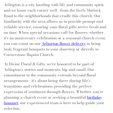
Arlington is a city bustling with life and community spirit,
and we know each corner well—from the lively Matlock
Road to the neighborhoods that cradle this church. Our
familiarity with the area allows us to provide prompt and
reliable service, ensuring your floral gifts arrive fresh and
on time. When special occasions call for flowers, whether
it's an anniversary celebration or a seasonal church event,
you can count on our
Arlington flower delivery
to bring
lush, fragrant bouquets to your doorstep or directly to
Cornerstone Baptist Church.
At Divine Floral & Gifts, we're honored to be part of
Arlington's stories and moments, big and small. Our
commitment to the community extends beyond floral
arrangements—it's about being there during life's
transitions and celebrations, providing the perfect
expression of sentiment through flowers. Whether you're
planning a church event or seeking a beautiful
birthday
bouquet
, our experienced team is here to help guide your
selection.