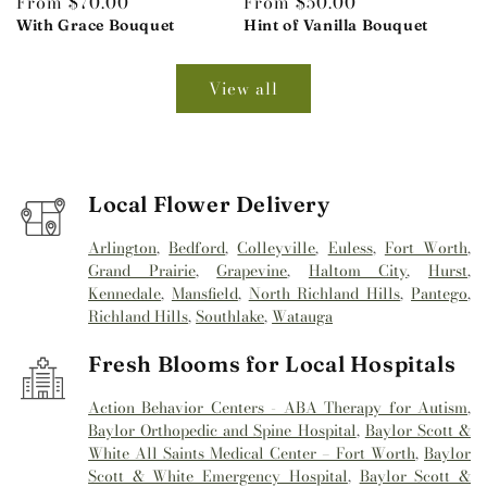
Regular
From $70.00
Regular
From $50.00
price
With Grace Bouquet
price
Hint of Vanilla Bouquet
View all
Local Flower Delivery
Arlington
,
Bedford
,
Colleyville
,
Euless
,
Fort Worth
,
Grand Prairie
,
Grapevine
,
Haltom City
,
Hurst
,
Kennedale
,
Mansfield
,
North Richland Hills
,
Pantego
,
Richland Hills
,
Southlake
,
Watauga
Fresh Blooms for Local Hospitals
Action Behavior Centers - ABA Therapy for Autism
,
Baylor Orthopedic and Spine Hospital
,
Baylor Scott &
White All Saints Medical Center – Fort Worth
,
Baylor
Scott & White Emergency Hospital
,
Baylor Scott &