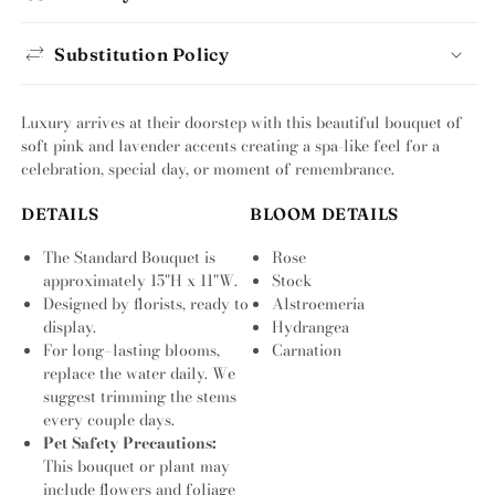
Substitution Policy
Luxury arrives at their doorstep with this beautiful bouquet of
soft pink and lavender accents creating a spa-like feel for a
celebration, special day, or moment of remembrance.
DETAILS
BLOOM DETAILS
The Standard Bouquet is
Rose
approximately 15"H x 11"W.
Stock
Designed by florists, ready to
Alstroemeria
display.
Hydrangea
For long–lasting blooms,
Carnation
replace the water daily. We
suggest trimming the stems
every couple days.
Pet Safety Precautions:
This bouquet or plant may
include flowers and foliage