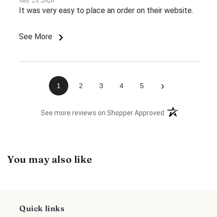
May 23, 2026
It was very easy to place an order on their website.
See More
›
1
2
3
4
5
(opens in a new 
See more reviews on Shopper Approved
You may also like
Quick links