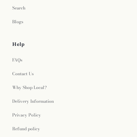
Search
Blogs
Help
FAQs
Contact Us
Why Shop Local?
Delivery Information
Privacy Policy
Refund policy