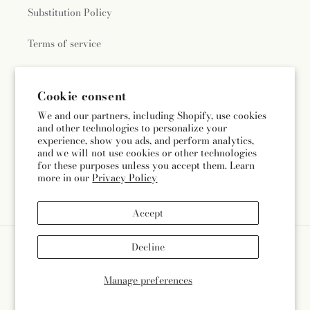
Substitution Policy
Terms of service
Cookie consent
Subscribe to our emails
We and our partners, including Shopify, use cookies
and other technologies to personalize your
Subscribe
Email
experience, show you ads, and perform analytics,
and we will not use cookies or other technologies
for these purposes unless you accept them. Learn
more in our
Privacy Policy
Facebook
Instagram
Accept
Payment
Decline
methods
© 2026,
Divine Floral & Gifts
Powered by Shopify and FTD
Manage preferences
© OpenStreetMap contributors