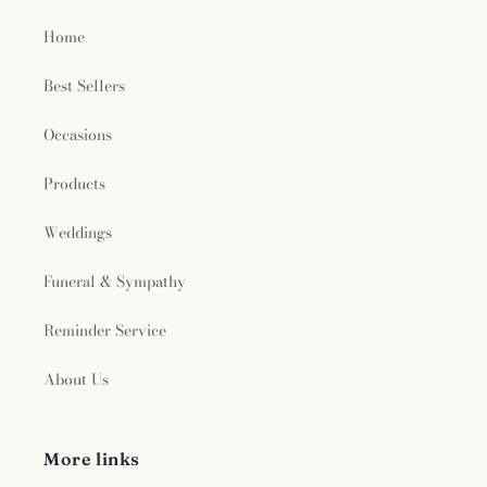
Home
Best Sellers
Occasions
Products
Weddings
Funeral & Sympathy
Reminder Service
About Us
More links