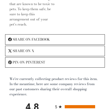
that are known to be toxic to
pets. To keep them safe, be
sure to keep this
arrangement out of your
pet's reach.
SHARE ON FACEBOOK
SHARE ON X
PIN ON PINTEREST
We're currently collecting product reviews for this item.
In the meantime, here are some company reviews from
our past customers sharing their overall shopping
experience.
All ratings
4.8
5