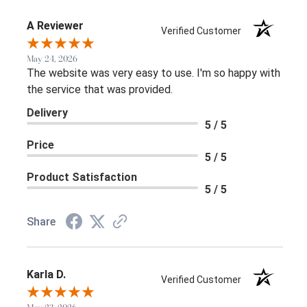
A Reviewer
Verified Customer
May 24, 2026
The website was very easy to use. I'm so happy with
the service that was provided.
Delivery
5 / 5
Price
5 / 5
Product Satisfaction
5 / 5
Share
Karla D.
Verified Customer