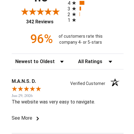
4
3
2
1
(opens in a new tab)
342 Reviews
96%
of customers rate this
company 4- or 5-stars
Sort Reviews
Filter Reviews by Rating
M.A.N.S. D.
Verified Customer
Jun 29, 2026
The website was very easy to navigate.
See More