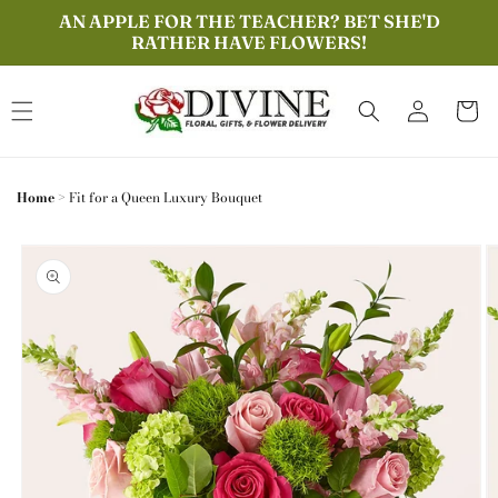
Skip to
AN APPLE FOR THE TEACHER? BET SHE'D
content
RATHER HAVE FLOWERS!
Log
Cart
in
Home
>
Fit for a Queen Luxury Bouquet
Skip to
product
information