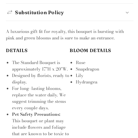
Substitution Policy
A luxurious gift fit for royalty, this bouquet is bursting with
pink and green blooms and is sure to make an entrance.
DETAILS
BLOOM DETAILS
The Standard Bouquet is
Rose
approximately 17"H x 20"W.
Snapdragon
Designed by florists, ready to
Lily
display.
Hydrangea
For long–lasting blooms,
replace the water daily. We
suggest trimming the stems
every couple days.
Pet Safety Precautions:
This bouquet or plant may
include flowers and foliage
that are known to be toxic to