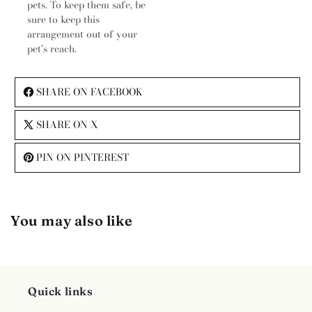
pets. To keep them safe, be
sure to keep this
arrangement out of your
pet's reach.
SHARE ON FACEBOOK
SHARE ON X
PIN ON PINTEREST
You may also like
Quick links