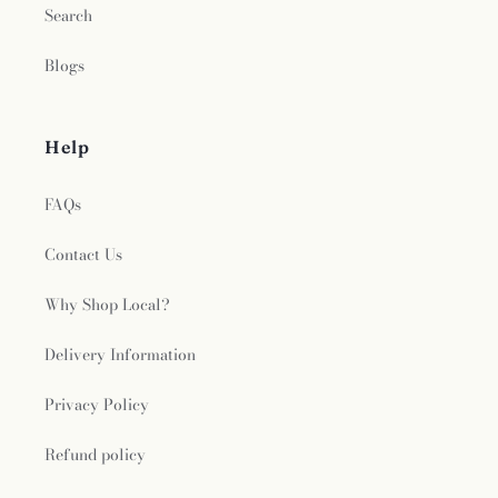
Search
Blogs
Help
FAQs
Contact Us
Why Shop Local?
Delivery Information
Privacy Policy
Refund policy