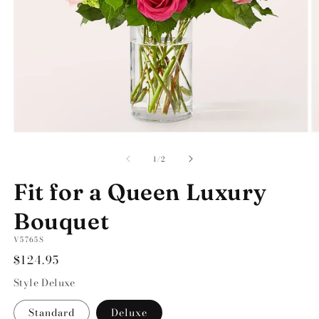
Open
O
media
m
1
2
of
1
/
2
in
in
modal
m
Fit for a Queen Luxury
Bouquet
SKU:
V5765S
Regular
$124.95
price
Style
Deluxe
Standard
Deluxe