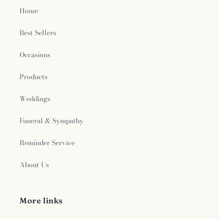
Home
Best Sellers
Occasions
Products
Weddings
Funeral & Sympathy
Reminder Service
About Us
More links